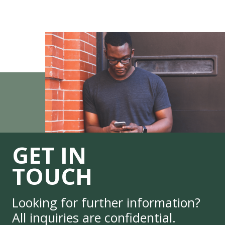
GET IN
TOUCH
Looking for further information?
All inquiries are confidential.