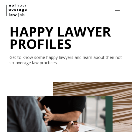
HAPPY LAWYER
PROFILES
Get to know some happy lawyers and learn about their
not-
so-average
law practices.