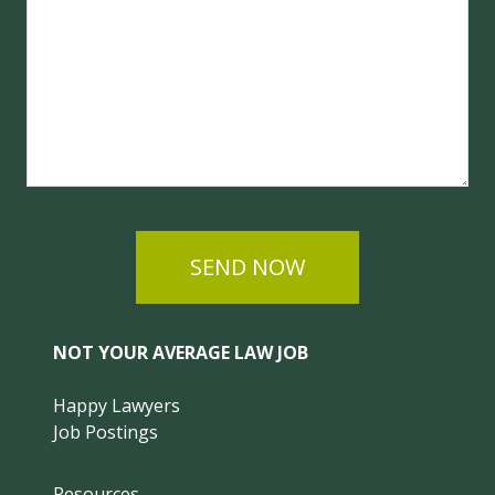
SEND NOW
NOT YOUR AVERAGE LAW JOB
Happy Lawyers
Job Postings
Resources