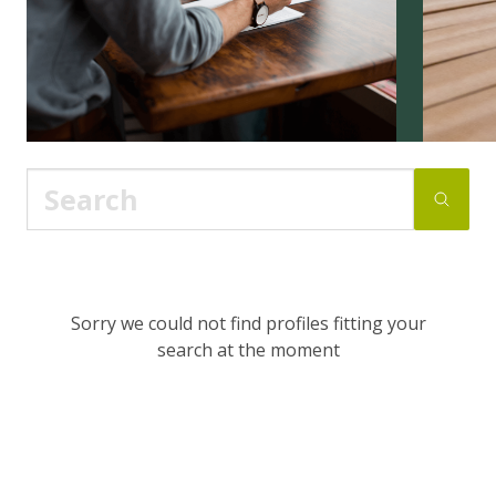
Sorry we could not find profiles fitting your
search at the moment