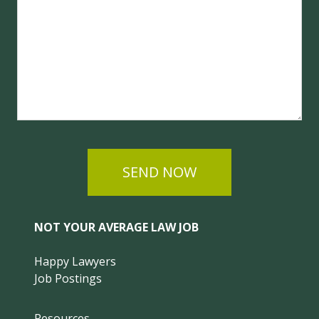
SEND NOW
NOT YOUR AVERAGE LAW JOB
Happy Lawyers
Job Postings
Resources