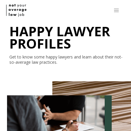
HAPPY LAWYER
PROFILES
Get to know some happy lawyers and learn about their
not-
so-average
law practices.