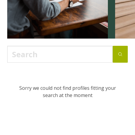
Sorry we could not find profiles fitting your
search at the moment