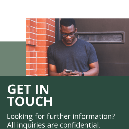
GET IN
TOUCH
Looking for further information?
All inquiries are confidential.