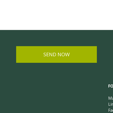
SEND NOW
F
Ma
Li
Fa