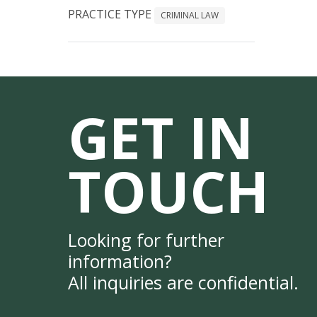
PRACTICE TYPE
CRIMINAL LAW
GET IN
TOUCH
Looking for further
information?
All inquiries are confidential.