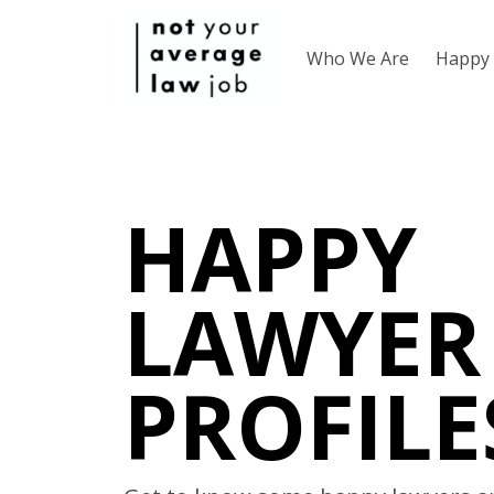
Who We Are
Happy 
HAPPY
LAWYER
PROFILE