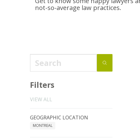
Get to know some happy lawyers an
not-so-average
law practices.
Filters
VIEW ALL
GEOGRAPHIC LOCATION
MONTREAL