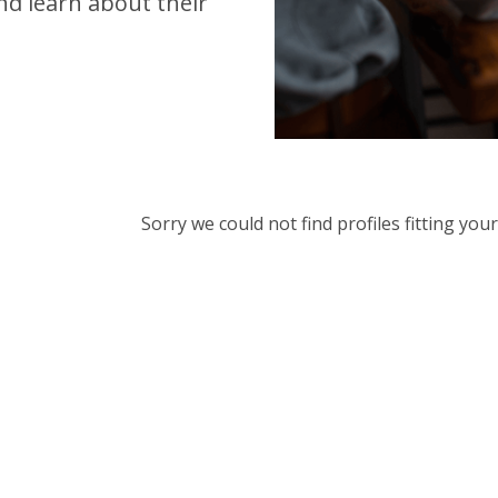
d learn about their
Sorry we could not find profiles fitting yo