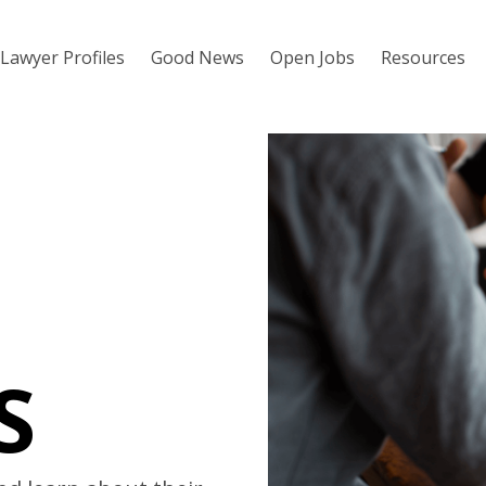
Lawyer Profiles
Good News
Open Jobs
Resources
S