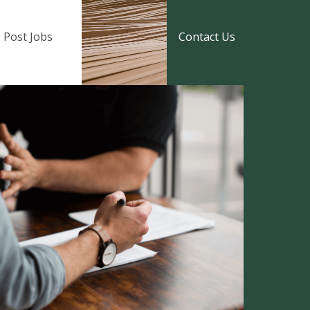
Post Jobs
Contact Us