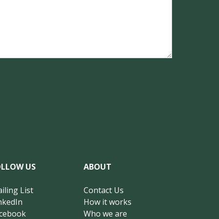
OLLOW US
ABOUT
iling List
Contact Us
nkedIn
How it works
cebook
Who we are