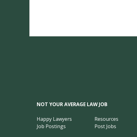
NOT YOUR AVERAGE LAW JOB
Happy Lawyers
Resources
Job Postings
Post Jobs