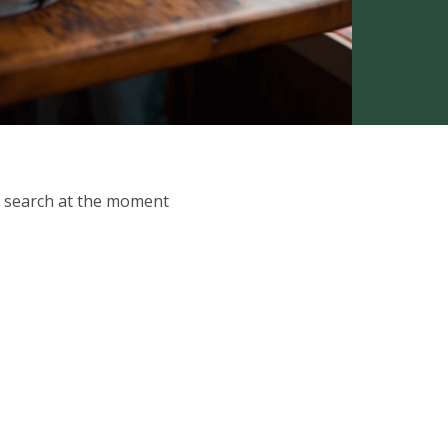
ur search at the moment