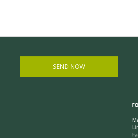
SEND NOW
F
Ma
Li
Fa