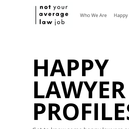
Who We Are
Happy 
HAPPY
LAWYER
PROFILE