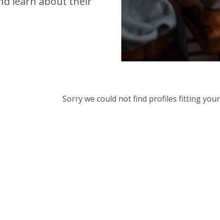
d learn about their
Sorry we could not find profiles fitting yo