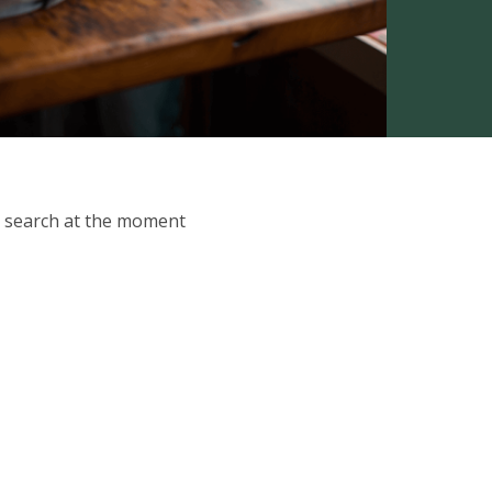
ur search at the moment