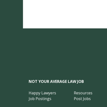
NOT YOUR AVERAGE LAW JOB
Happy Lawyers
Resources
Job Postings
Post Jobs