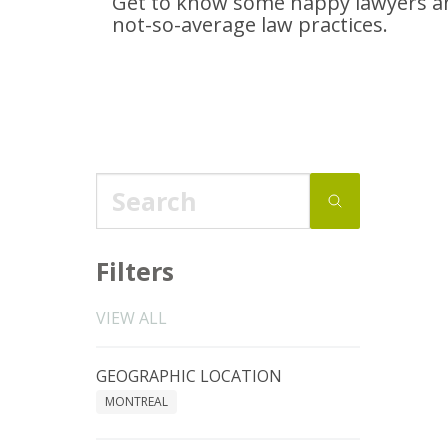
Get to know some happy lawyers an
not-so-average
law practices.
Filters
VIEW ALL
GEOGRAPHIC LOCATION
MONTREAL