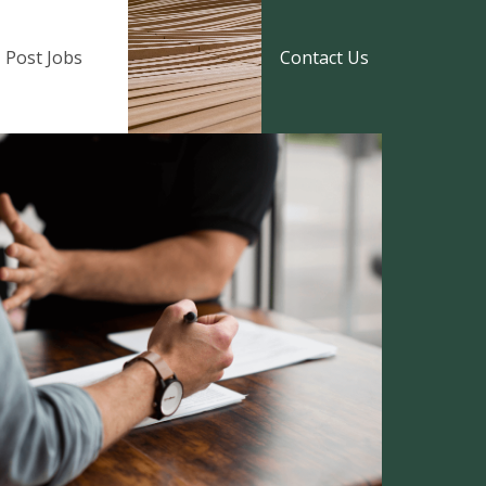
Post Jobs
Contact Us