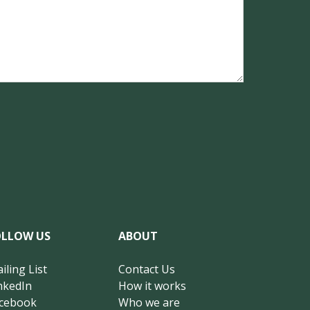
OLLOW US
ABOUT
iling List
Contact Us
nkedIn
How it works
cebook
Who we are