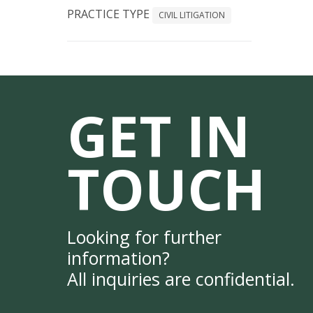
PRACTICE TYPE
CIVIL LITIGATION
GET IN
TOUCH
Looking for further
information?
All inquiries are confidential.