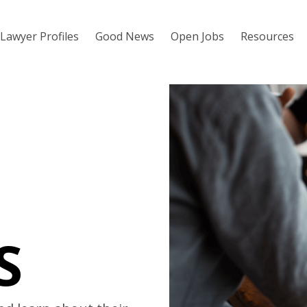
Lawyer Profiles
Good News
Open Jobs
Resources
S