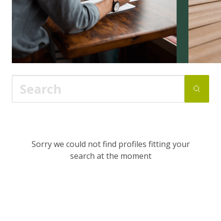
Sorry we could not find profiles fitting your
search at the moment