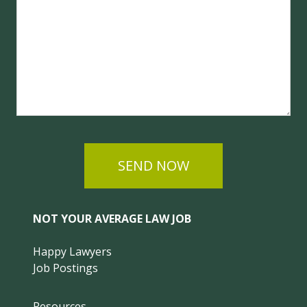
SEND NOW
NOT YOUR AVERAGE LAW JOB
Happy Lawyers
Job Postings
Resources