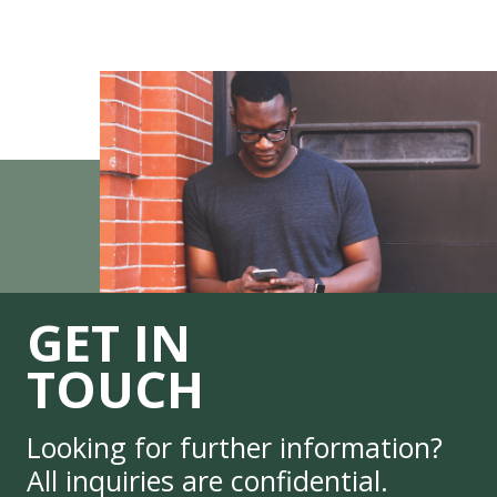
GET IN
TOUCH
Looking for further information?
All inquiries are confidential.