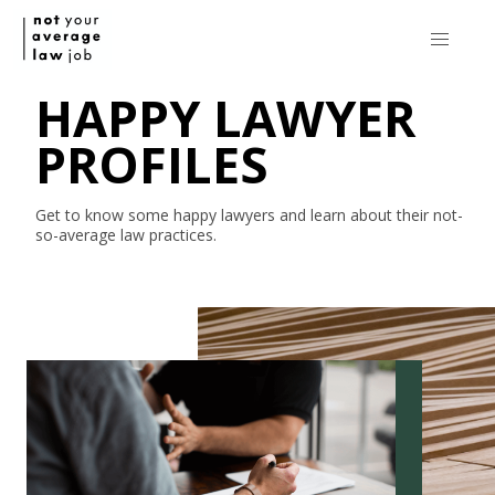
HAPPY LAWYER
PROFILES
Get to know some happy lawyers and learn about their
not-
so-average
law practices.