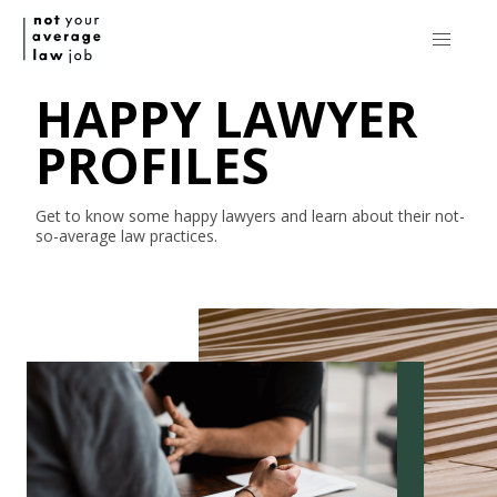
HAPPY LAWYER
PROFILES
Get to know some happy lawyers and learn about their
not-
so-average
law practices.