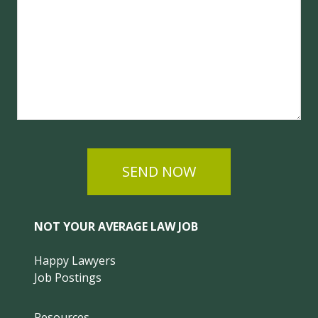
SEND NOW
NOT YOUR AVERAGE LAW JOB
Happy Lawyers
Job Postings
Resources