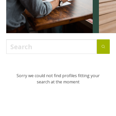
Sorry we could not find profiles fitting your
search at the moment