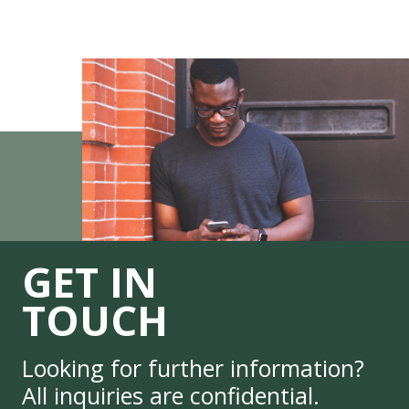
GET IN
TOUCH
Looking for further information?
All inquiries are confidential.