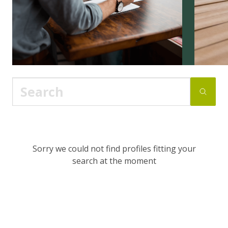
Sorry we could not find profiles fitting your
search at the moment