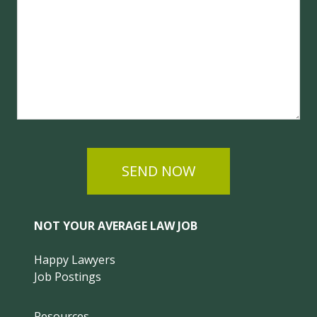
SEND NOW
NOT YOUR AVERAGE LAW JOB
Happy Lawyers
Job Postings
Resources