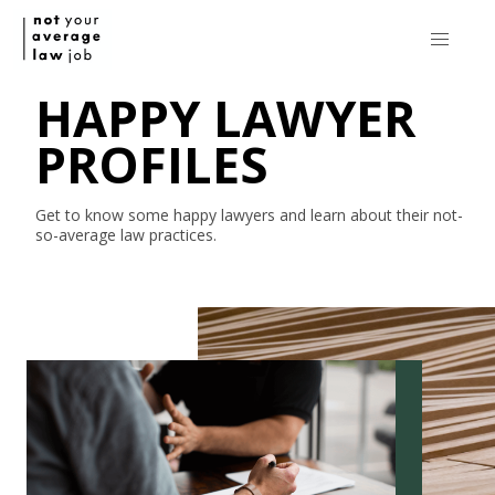
HAPPY LAWYER
PROFILES
Get to know some happy lawyers and learn about their
not-
so-average
law practices.