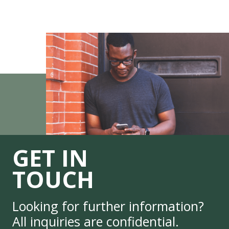
GET IN
TOUCH
Looking for further information?
All inquiries are confidential.