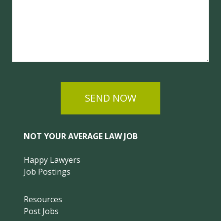
SEND NOW
NOT YOUR AVERAGE LAW JOB
Happy Lawyers
Job Postings
Resources
Post Jobs