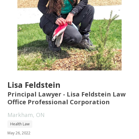
Lisa Feldstein
Principal Lawyer - Lisa Feldstein Law
Office Professional Corporation
Markham, ON
Health Law
May 26, 2022