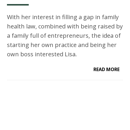
With her interest in filling a gap in family
health law, combined with being raised by
a family full of entrepreneurs, the idea of
starting her own practice and being her
own boss interested Lisa.
READ MORE