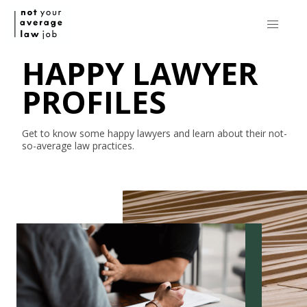
HAPPY LAWYER
PROFILES
Get to know some happy lawyers and learn about their
not-
so-average
law practices.