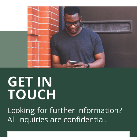
GET IN
TOUCH
Looking for further information?
All inquiries are confidential.