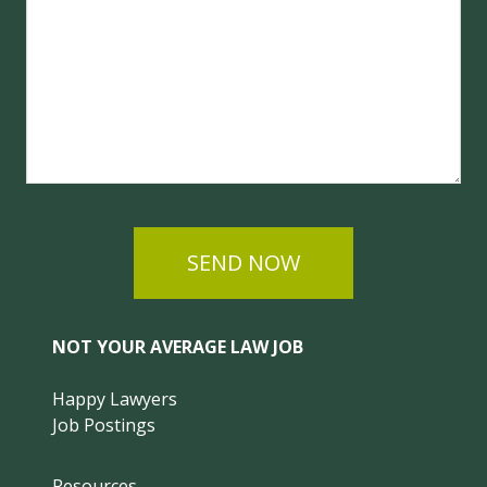
SEND NOW
NOT YOUR AVERAGE LAW JOB
Happy Lawyers
Job Postings
Resources