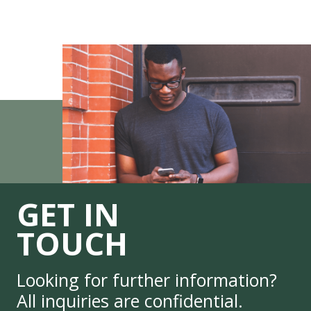
GET IN
TOUCH
Looking for further information?
All inquiries are confidential.