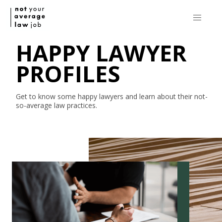
HAPPY LAWYER
PROFILES
Get to know some happy lawyers and learn about their
not-
so-average
law practices.