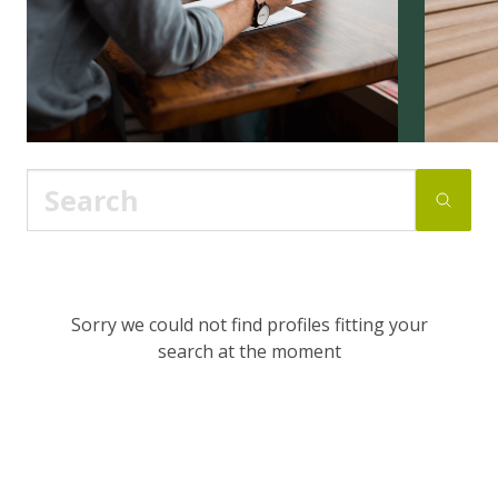
Sorry we could not find profiles fitting your
search at the moment