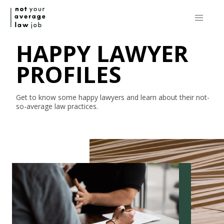
HAPPY LAWYER
PROFILES
Get to know some happy lawyers and learn about their
not-
so-average
law practices.