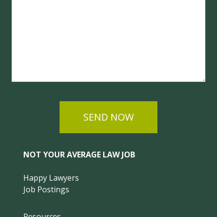
SEND NOW
NOT YOUR AVERAGE LAW JOB
Happy Lawyers
Job Postings
Resources