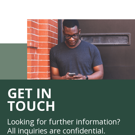
GET IN
TOUCH
Looking for further information?
All inquiries are confidential.