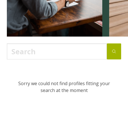
Sorry we could not find profiles fitting your
search at the moment