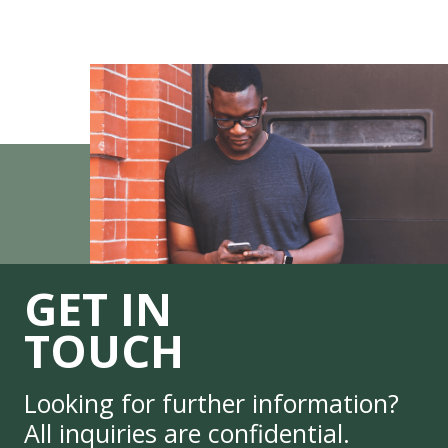
GET IN
TOUCH
Looking for further information?
All inquiries are confidential.