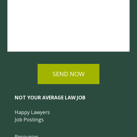
SEND NOW
NOT YOUR AVERAGE LAW JOB
Happy Lawyers
Job Postings
Resources