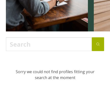
Sorry we could not find profiles fitting your
search at the moment