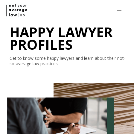
HAPPY LAWYER
PROFILES
Get to know some happy lawyers and learn about their
not-
so-average
law practices.