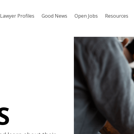
Lawyer Profiles
Good News
Open Jobs
Resources
S