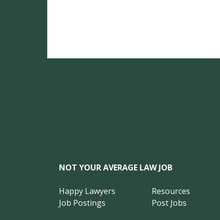
NOT YOUR AVERAGE LAW JOB
Happy Lawyers
Resources
Job Postings
Post Jobs