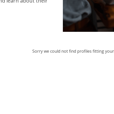
d learn about their
Sorry we could not find profiles fitting yo