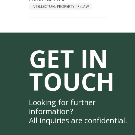
INTELLECTUAL PROPERTY (IP) LAW
GET IN
TOUCH
Looking for further
information?
All inquiries are confidential.