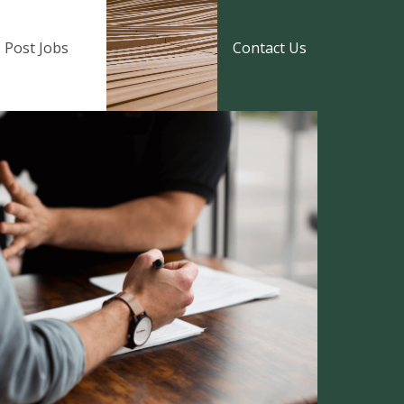
Post Jobs
Contact Us