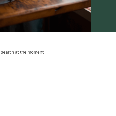
ur search at the moment