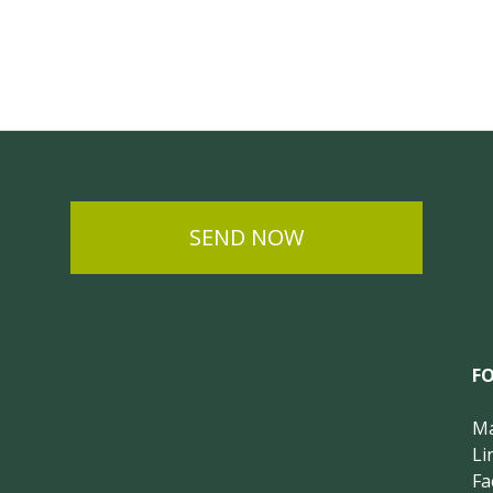
SEND NOW
F
Ma
Li
Fa