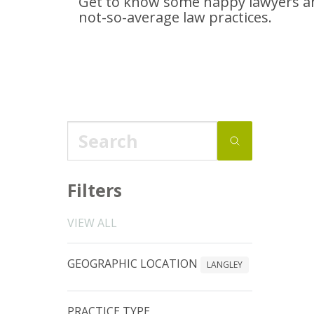
Get to know some happy lawyers an
not-so-average
law practices.
Filters
VIEW ALL
GEOGRAPHIC LOCATION
LANGLEY
PRACTICE TYPE