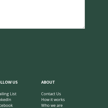
OLLOW US
ABOUT
iling List
Contact Us
nkedIn
How it works
cebook
Who we are