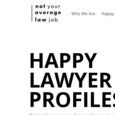
Who We Are
Happy 
HAPPY
LAWYER
PROFILE