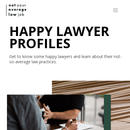
HAPPY LAWYER
PROFILES
Get to know some happy lawyers and learn about their
not-
so-average
law practices.