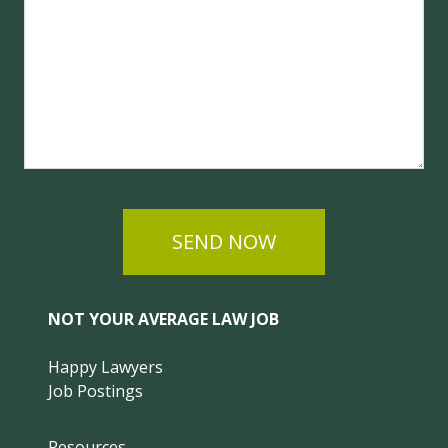
SEND NOW
NOT YOUR AVERAGE LAW JOB
Happy Lawyers
Job Postings
Resources