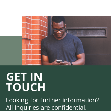
GET IN
TOUCH
Looking for further information?
All inquiries are confidential.