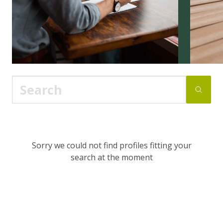
Sorry we could not find profiles fitting your
search at the moment