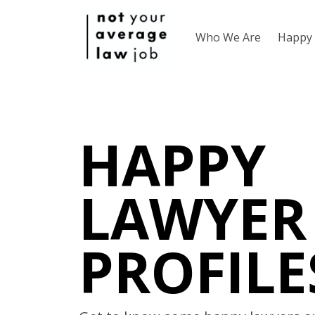
Who We Are
Happy 
HAPPY
LAWYER
PROFILE