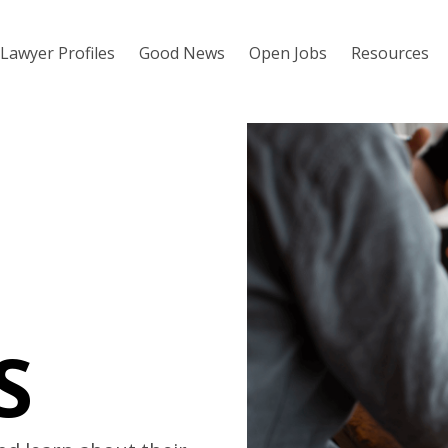
Lawyer Profiles
Good News
Open Jobs
Resources
S