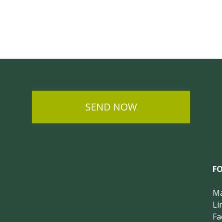
SEND NOW
F
Ma
Li
Fa