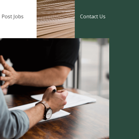
Post Jobs
Contact Us