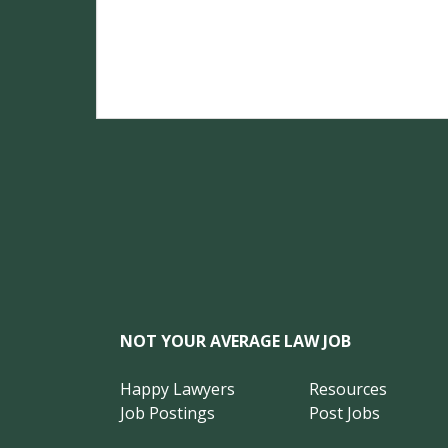
NOT YOUR AVERAGE LAW JOB
Happy Lawyers
Resources
Job Postings
Post Jobs