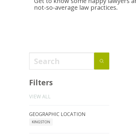
Get to know some happy lawyers an
not-so-average
law practices.
Filters
VIEW ALL
GEOGRAPHIC LOCATION
KINGSTON