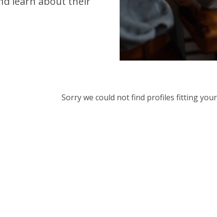
d learn about their
Sorry we could not find profiles fitting yo