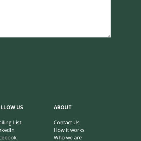
OLLOW US
ABOUT
iling List
Contact Us
nkedIn
How it works
cebook
Who we are