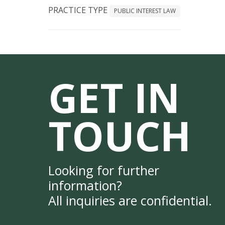
PRACTICE TYPE
PUBLIC INTEREST LAW
GET IN
TOUCH
Looking for further
information?
All inquiries are confidential.