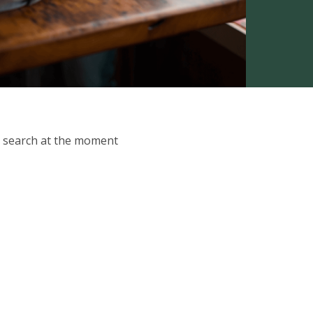
ur search at the moment