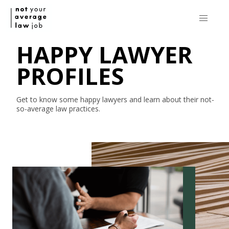
HAPPY LAWYER
PROFILES
Get to know some happy lawyers and learn about their
not-
so-average
law practices.