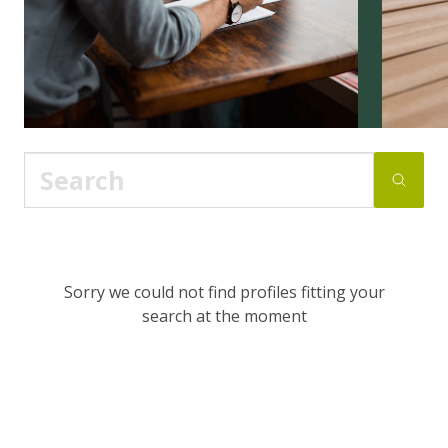
Sorry we could not find profiles fitting your
search at the moment