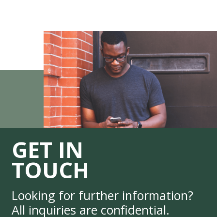
GET IN
TOUCH
Looking for further information?
All inquiries are confidential.