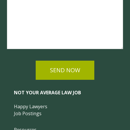
SEND NOW
NOT YOUR AVERAGE LAW JOB
Happy Lawyers
Job Postings
Resources