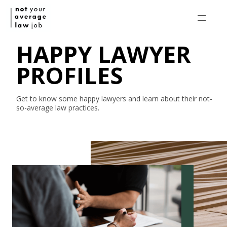
HAPPY LAWYER
PROFILES
Get to know some happy lawyers and learn about their
not-
so-average
law practices.