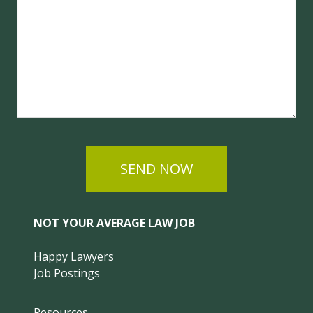
SEND NOW
NOT YOUR AVERAGE LAW JOB
Happy Lawyers
Job Postings
Resources