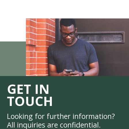
GET IN
TOUCH
Looking for further information?
All inquiries are confidential.