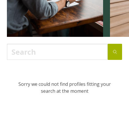
Sorry we could not find profiles fitting your
search at the moment