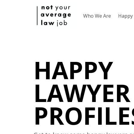
Who We Are
Happy 
HAPPY
LAWYER
PROFILE