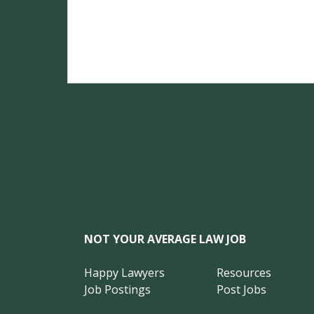
NOT YOUR AVERAGE LAW JOB
Happy Lawyers
Resources
Job Postings
Post Jobs