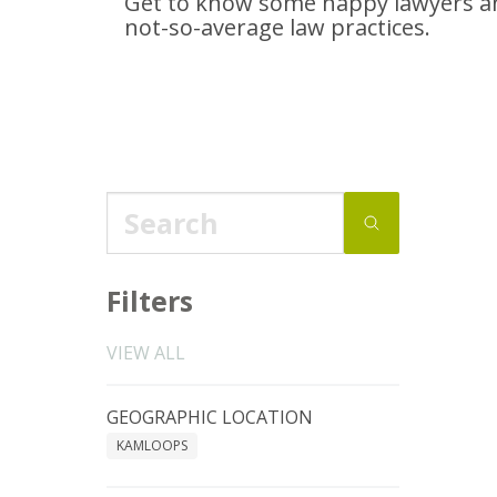
Get to know some happy lawyers an
not-so-average
law practices.
Filters
VIEW ALL
GEOGRAPHIC LOCATION
KAMLOOPS