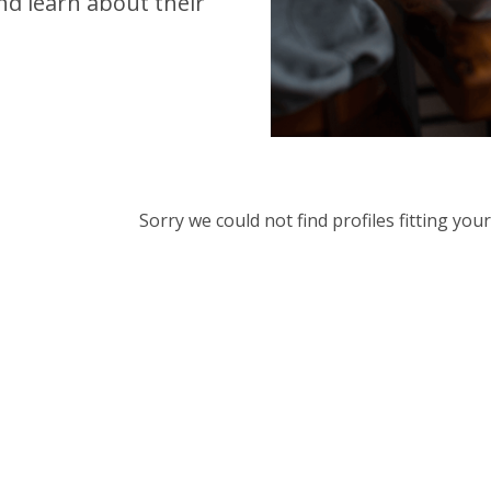
d learn about their
Sorry we could not find profiles fitting yo