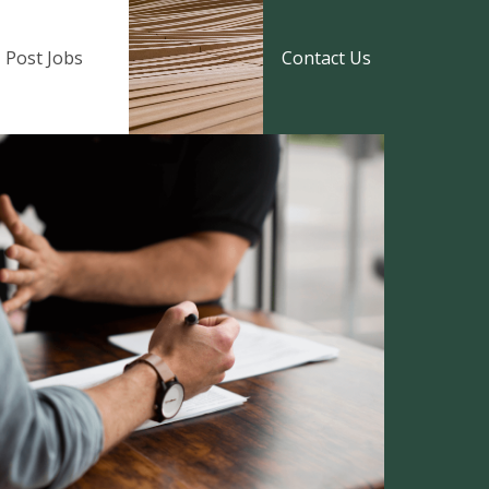
Post Jobs
Contact Us