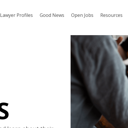
Lawyer Profiles
Good News
Open Jobs
Resources
S