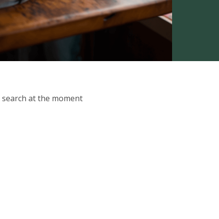
ur search at the moment