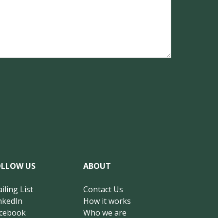
OLLOW US
ABOUT
iling List
Contact Us
nkedIn
How it works
cebook
Who we are