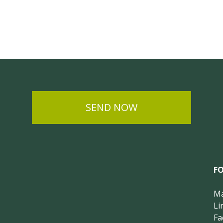
SEND NOW
F
Ma
Li
Fa