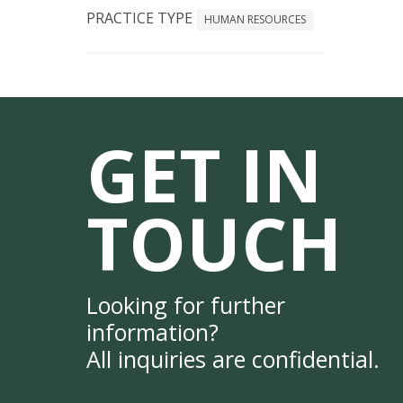
PRACTICE TYPE
HUMAN RESOURCES
GET IN
TOUCH
Looking for further
information?
All inquiries are confidential.