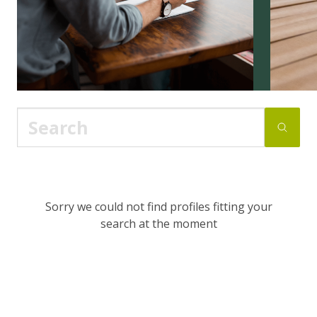
Sorry we could not find profiles fitting your
search at the moment