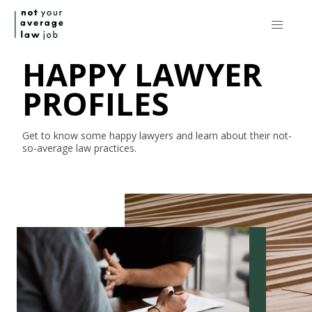
HAPPY LAWYER
PROFILES
Get to know some happy lawyers and learn about their
not-
so-average
law practices.