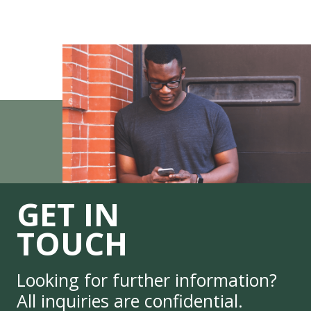
GET IN
TOUCH
Looking for further information?
All inquiries are confidential.