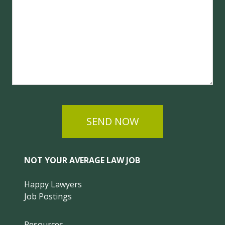
SEND NOW
NOT YOUR AVERAGE LAW JOB
Happy Lawyers
Job Postings
Resources