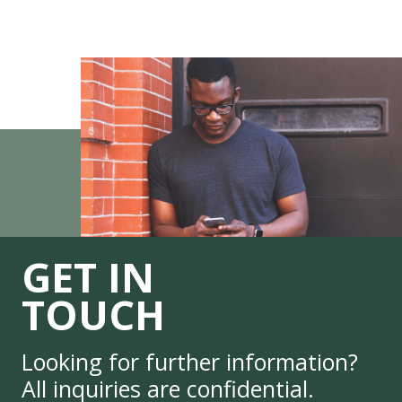
GET IN
TOUCH
Looking for further information?
All inquiries are confidential.