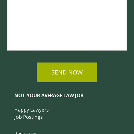
SEND NOW
NOT YOUR AVERAGE LAW JOB
Happy Lawyers
Job Postings
Resources