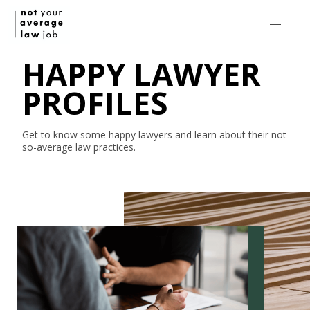
HAPPY LAWYER
PROFILES
Get to know some happy lawyers and learn about their
not-
so-average
law practices.