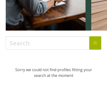
Sorry we could not find profiles fitting your
search at the moment