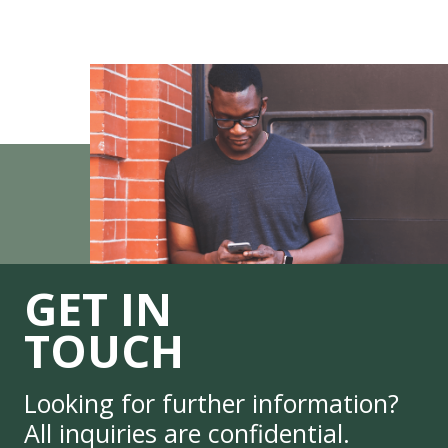
GET IN
TOUCH
Looking for further information?
All inquiries are confidential.