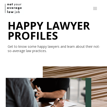
HAPPY LAWYER
PROFILES
Get to know some happy lawyers and learn about their
not-
so-average
law practices.