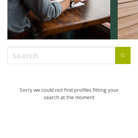
Sorry we could not find profiles fitting your
search at the moment