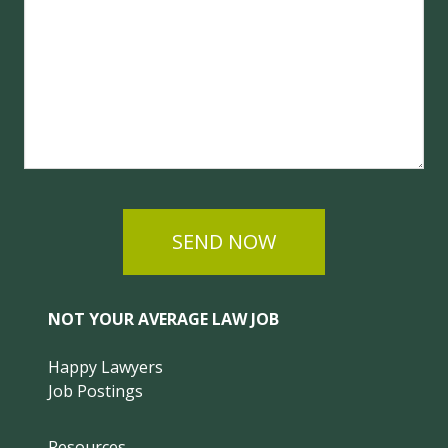
SEND NOW
NOT YOUR AVERAGE LAW JOB
Happy Lawyers
Job Postings
Resources