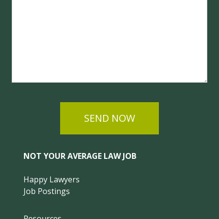
SEND NOW
NOT YOUR AVERAGE LAW JOB
Happy Lawyers
Job Postings
Resources