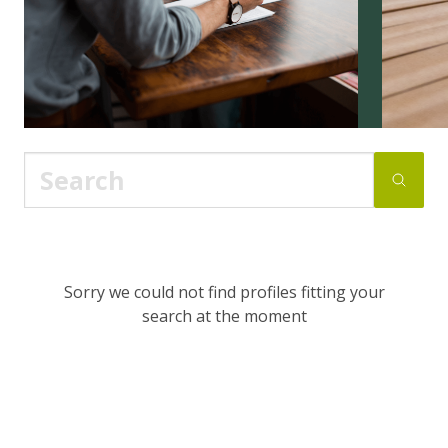
Sorry we could not find profiles fitting your
search at the moment