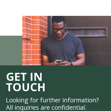
GET IN
TOUCH
Looking for further information?
All inquiries are confidential.