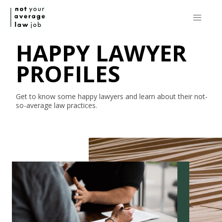
HAPPY LAWYER
PROFILES
Get to know some happy lawyers and learn about their
not-
so-average
law practices.