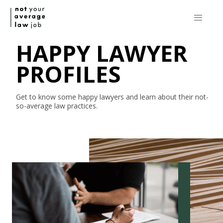
HAPPY LAWYER
PROFILES
Get to know some happy lawyers and learn about their
not-
so-average
law practices.