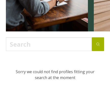
Sorry we could not find profiles fitting your
search at the moment