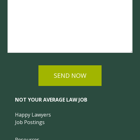
SEND NOW
NOT YOUR AVERAGE LAW JOB
Happy Lawyers
Job Postings
Resources