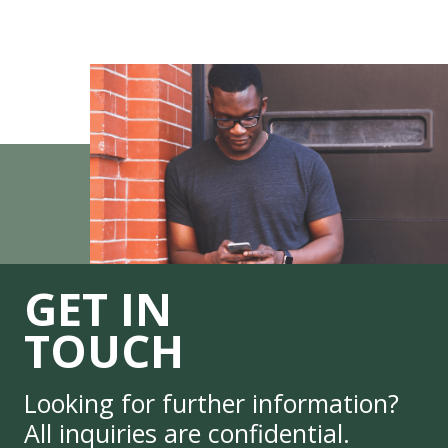
GET IN
TOUCH
Looking for further information?
All inquiries are confidential.