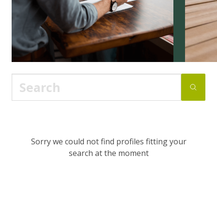
Sorry we could not find profiles fitting your
search at the moment