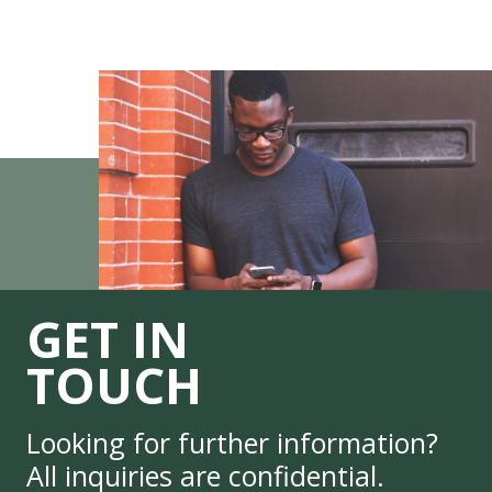
GET IN
TOUCH
Looking for further information?
All inquiries are confidential.