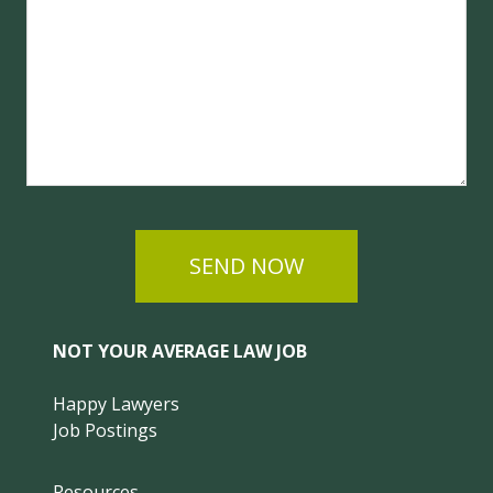
SEND NOW
NOT YOUR AVERAGE LAW JOB
Happy Lawyers
Job Postings
Resources