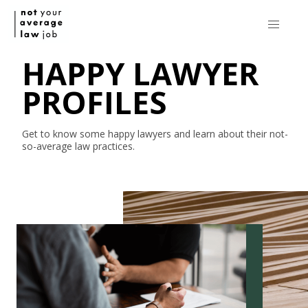
HAPPY LAWYER
PROFILES
Get to know some happy lawyers and learn about their
not-
so-average
law practices.