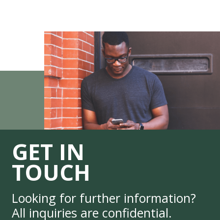
GET IN
TOUCH
Looking for further information?
All inquiries are confidential.