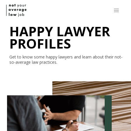
HAPPY LAWYER
PROFILES
Get to know some happy lawyers and learn about their
not-
so-average
law practices.