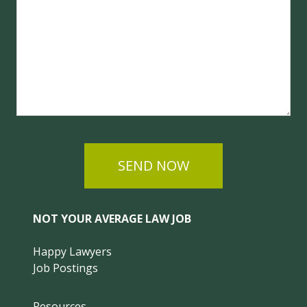
SEND NOW
NOT YOUR AVERAGE LAW JOB
Happy Lawyers
Job Postings
Resources