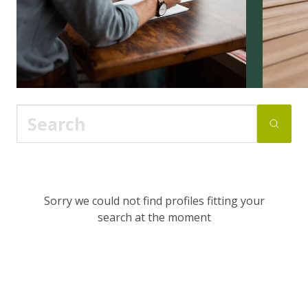
Sorry we could not find profiles fitting your
search at the moment