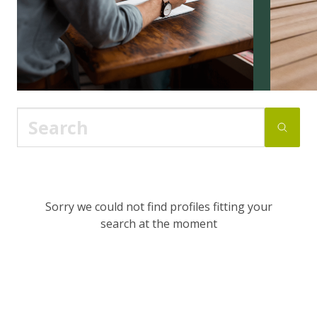
Sorry we could not find profiles fitting your
search at the moment