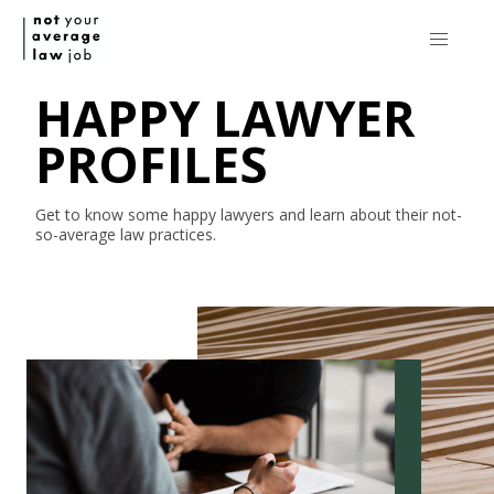
HAPPY LAWYER
PROFILES
Get to know some happy lawyers and learn about their
not-
so-average
law practices.