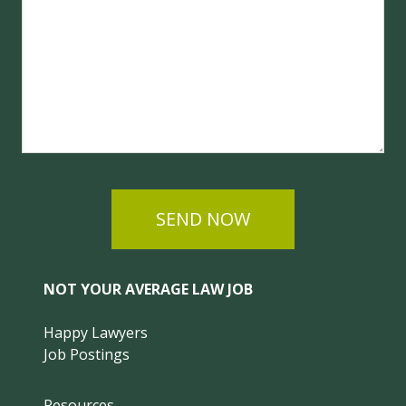
SEND NOW
NOT YOUR AVERAGE LAW JOB
Happy Lawyers
Job Postings
Resources