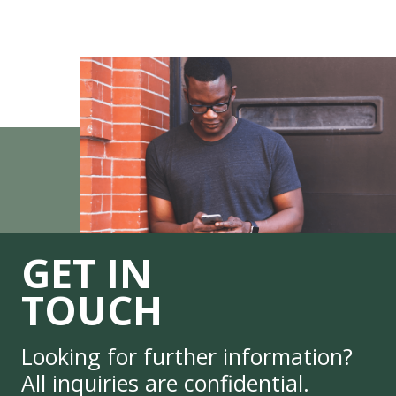
GET IN
TOUCH
Looking for further information?
All inquiries are confidential.