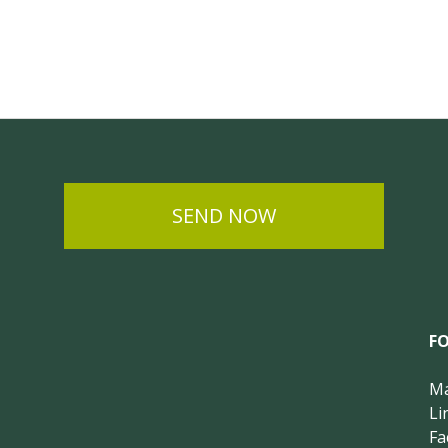
SEND NOW
F
Ma
Li
Fa