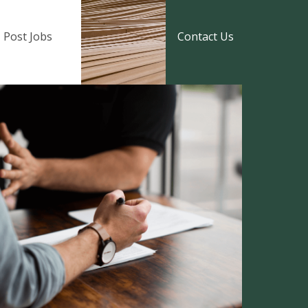
Post Jobs
Contact Us