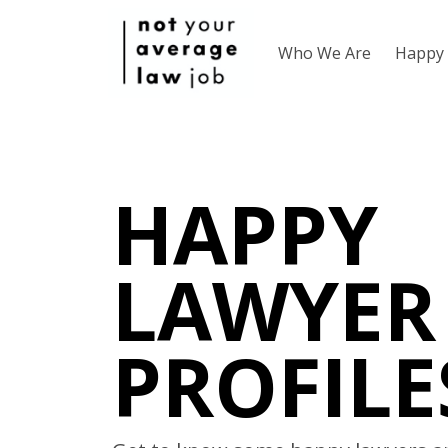
Who We Are
Happy 
HAPPY
LAWYER
PROFILE