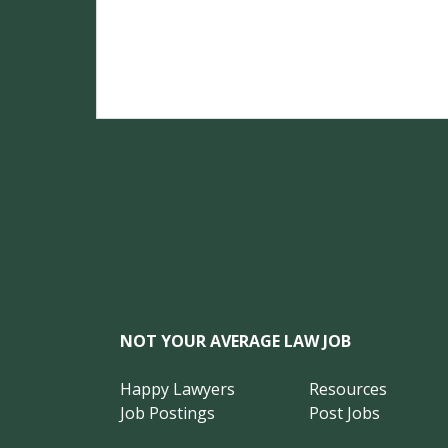
NOT YOUR AVERAGE LAW JOB
Happy Lawyers
Resources
Job Postings
Post Jobs