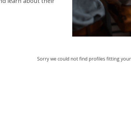
d learn about their
Sorry we could not find profiles fitting yo