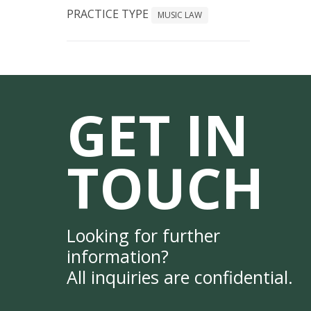
PRACTICE TYPE
MUSIC LAW
GET IN
TOUCH
Looking for further
information?
All inquiries are confidential.