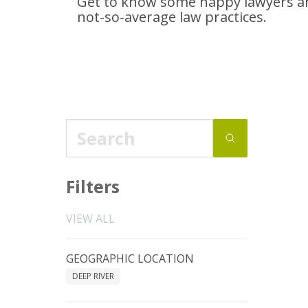
Get to know some happy lawyers an
not-so-average
law practices.
Filters
VIEW ALL
GEOGRAPHIC LOCATION
DEEP RIVER