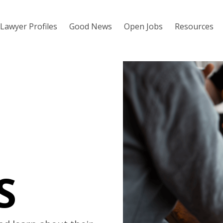
Lawyer Profiles
Good News
Open Jobs
Resources
S