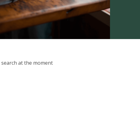
ur search at the moment