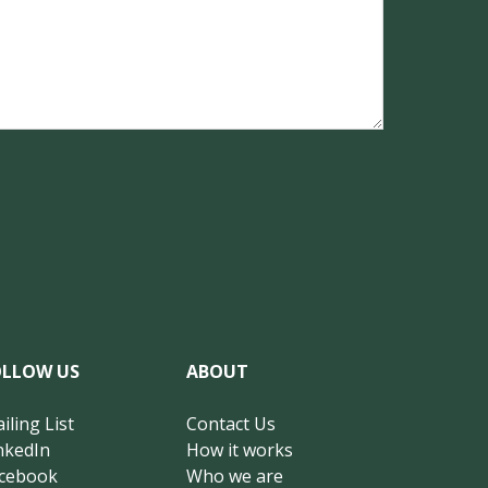
OLLOW US
ABOUT
iling List
Contact Us
nkedIn
How it works
cebook
Who we are