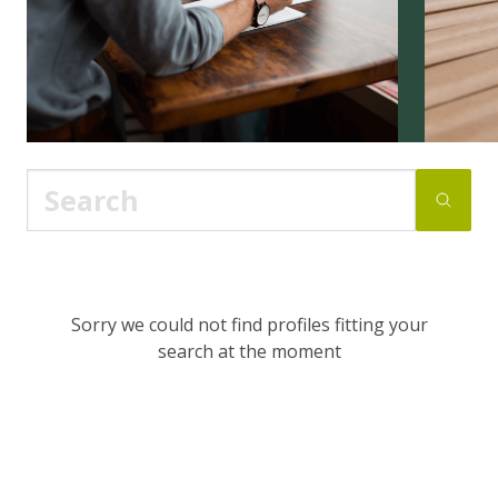
Sorry we could not find profiles fitting your
search at the moment