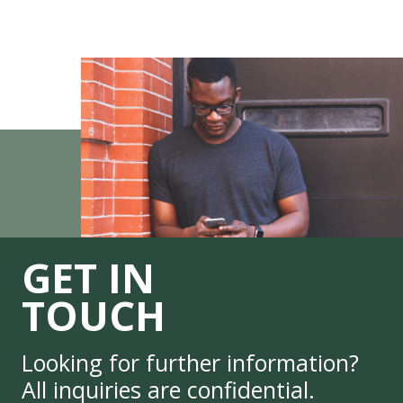
GET IN
TOUCH
Looking for further information?
All inquiries are confidential.