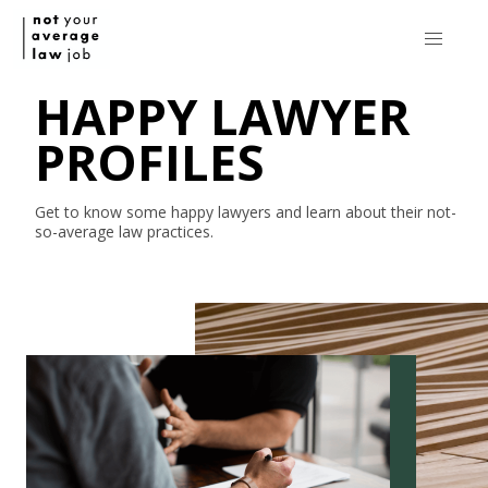
HAPPY LAWYER
PROFILES
Get to know some happy lawyers and learn about their
not-
so-average
law practices.