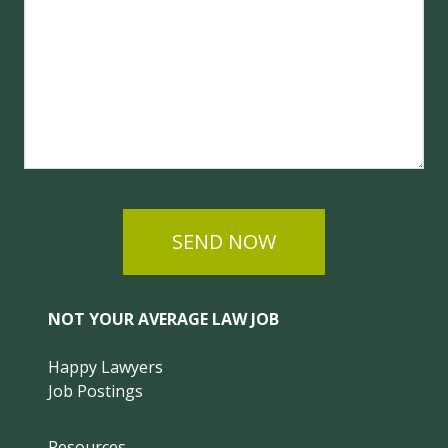
SEND NOW
NOT YOUR AVERAGE LAW JOB
Happy Lawyers
Job Postings
Resources