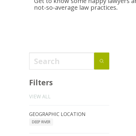
Get to know some happy lawyers an
not-so-average
law practices.
Filters
VIEW ALL
GEOGRAPHIC LOCATION
DEEP RIVER