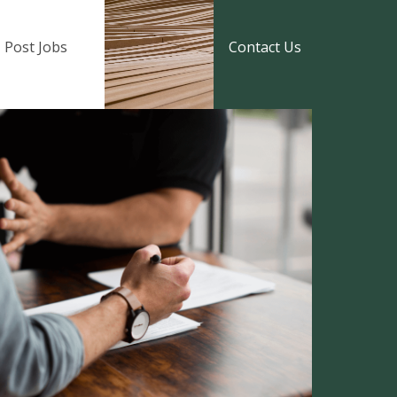
Post Jobs
Contact Us