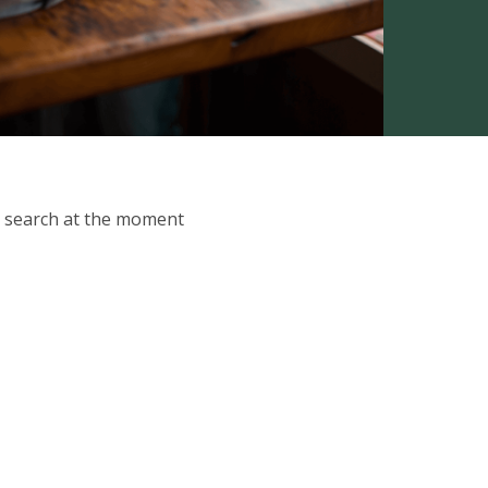
ur search at the moment