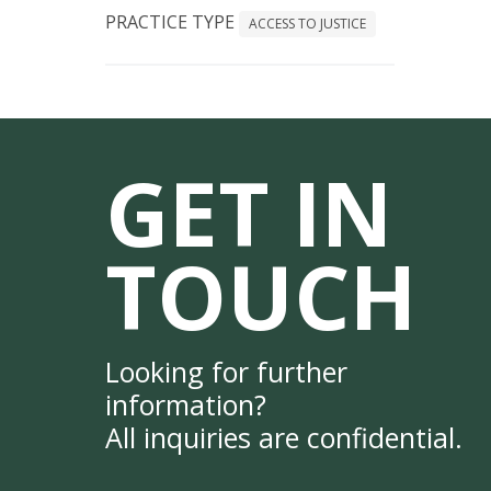
PRACTICE TYPE
ACCESS TO JUSTICE
GET IN
TOUCH
Looking for further
information?
All inquiries are confidential.