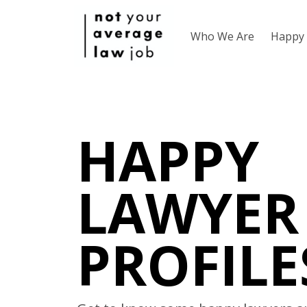
Who We Are
Happy 
HAPPY
LAWYER
PROFILE