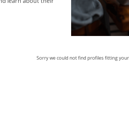
d learn about their
Sorry we could not find profiles fitting yo