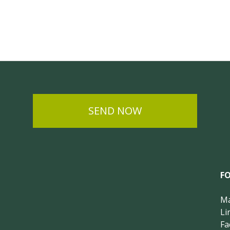
SEND NOW
F
Ma
Li
Fa