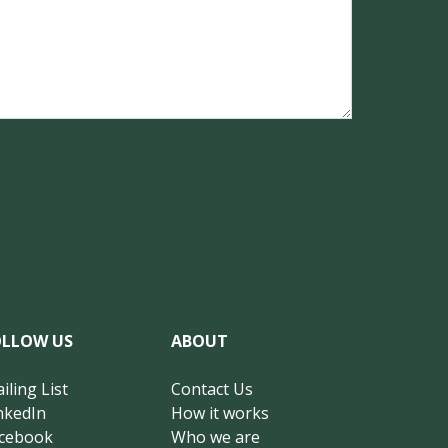
OLLOW US
ABOUT
iling List
Contact Us
nkedIn
How it works
cebook
Who we are