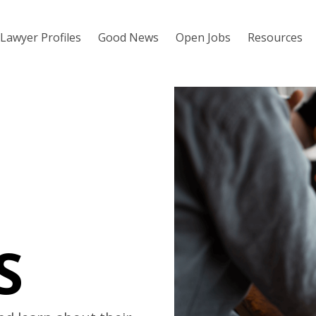
Lawyer Profiles
Good News
Open Jobs
Resources
S