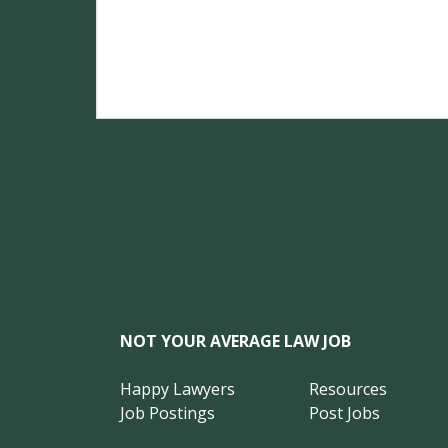
NOT YOUR AVERAGE LAW JOB
Happy Lawyers
Resources
Job Postings
Post Jobs