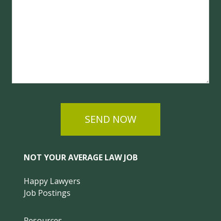
SEND NOW
NOT YOUR AVERAGE LAW JOB
Happy Lawyers
Job Postings
Resources