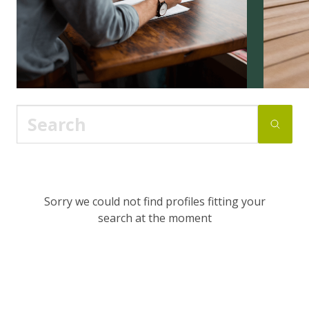
Sorry we could not find profiles fitting your
search at the moment