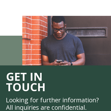
GET IN
TOUCH
Looking for further information?
All inquiries are confidential.