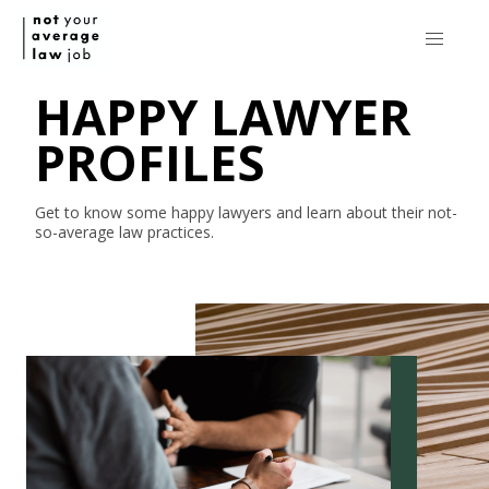
HAPPY LAWYER
PROFILES
Get to know some happy lawyers and learn about their
not-
so-average
law practices.