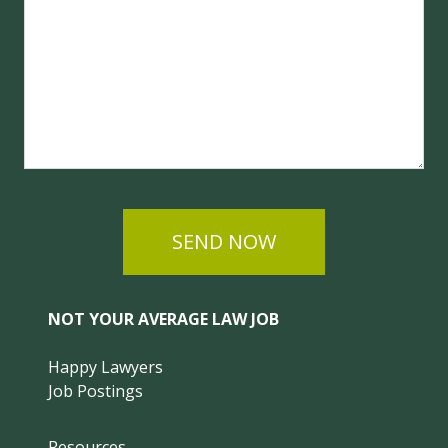
SEND NOW
NOT YOUR AVERAGE LAW JOB
Happy Lawyers
Job Postings
Resources