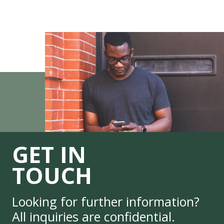
GET IN
TOUCH
Looking for further information?
All inquiries are confidential.