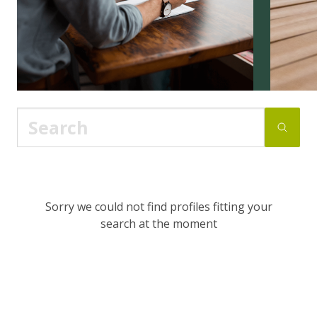
Sorry we could not find profiles fitting your
search at the moment