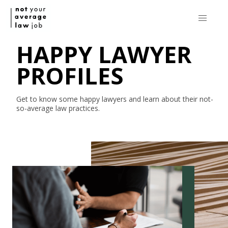
HAPPY LAWYER
PROFILES
Get to know some happy lawyers and learn about their
not-
so-average
law practices.