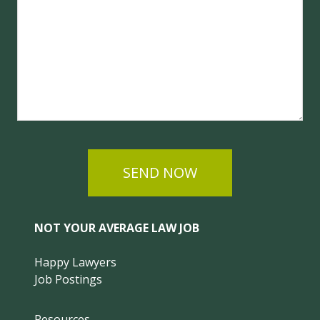
SEND NOW
NOT YOUR AVERAGE LAW JOB
Happy Lawyers
Job Postings
Resources