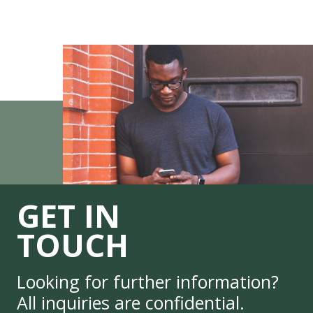
GET IN
TOUCH
Looking for further information?
All inquiries are confidential.