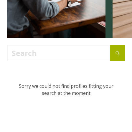
Sorry we could not find profiles fitting your
search at the moment