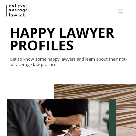
HAPPY LAWYER
PROFILES
Get to know some happy lawyers and learn about their
not-
so-average
law practices.