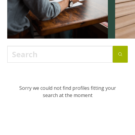
Sorry we could not find profiles fitting your
search at the moment