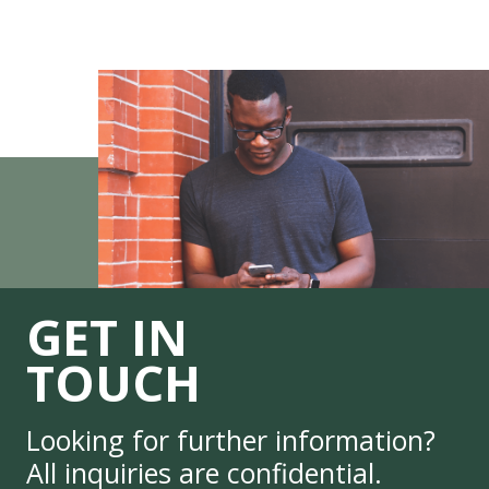
GET IN
TOUCH
Looking for further information?
All inquiries are confidential.