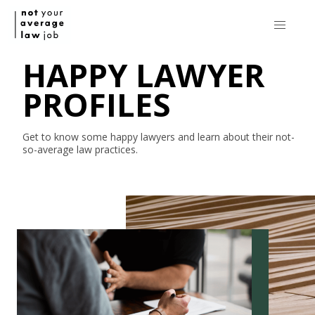
HAPPY LAWYER
PROFILES
Get to know some happy lawyers and learn about their
not-
so-average
law practices.