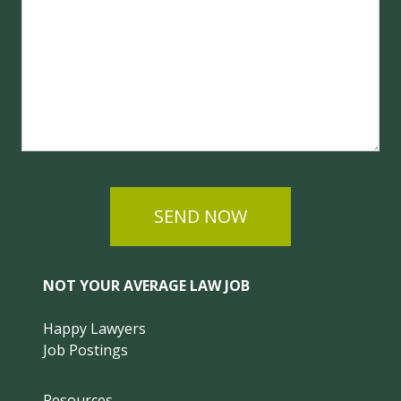
SEND NOW
NOT YOUR AVERAGE LAW JOB
Happy Lawyers
Job Postings
Resources