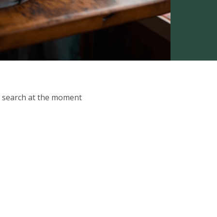
ur search at the moment