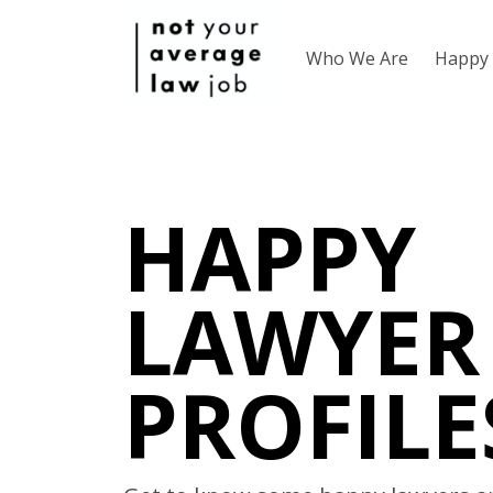
Who We Are
Happy 
HAPPY
LAWYER
PROFILE