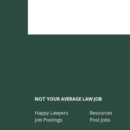
NOT YOUR AVERAGE LAW JOB
Happy Lawyers
Resources
Job Postings
Post Jobs