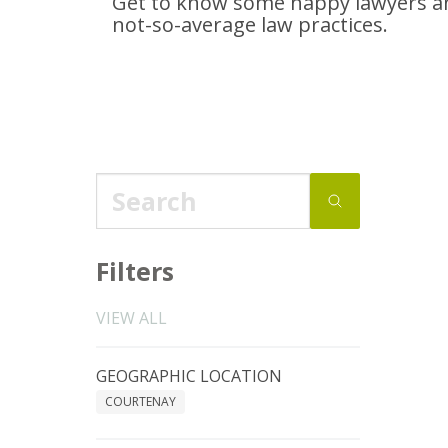
Get to know some happy lawyers an
not-so-average
law practices.
Filters
VIEW ALL
GEOGRAPHIC LOCATION
COURTENAY