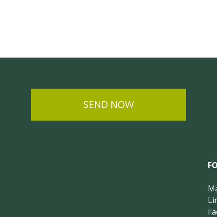
SEND NOW
F
Ma
Li
Fa