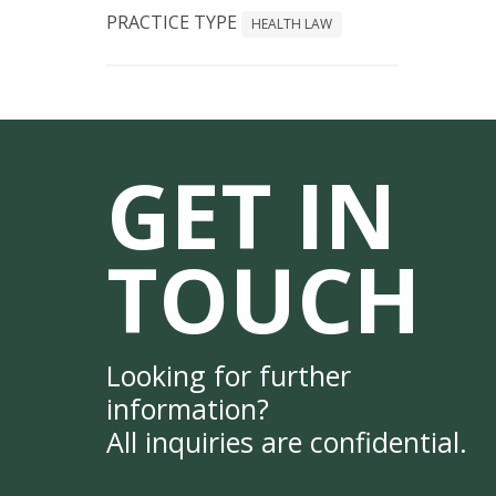
PRACTICE TYPE
HEALTH LAW
GET IN
TOUCH
Looking for further
information?
All inquiries are confidential.