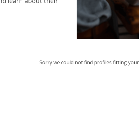
d learn about their
Sorry we could not find profiles fitting yo