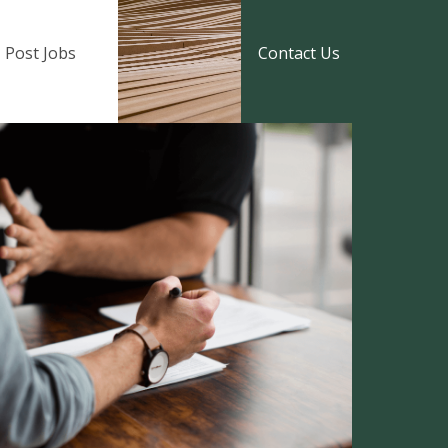
Post Jobs
Contact Us