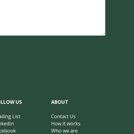
OLLOW US
ABOUT
iling List
Contact Us
nkedIn
How it works
cebook
Who we are