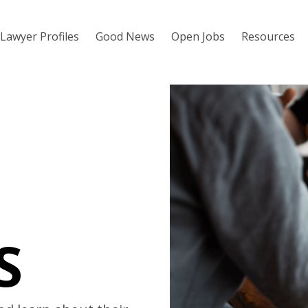
Lawyer Profiles
Good News
Open Jobs
Resources
S