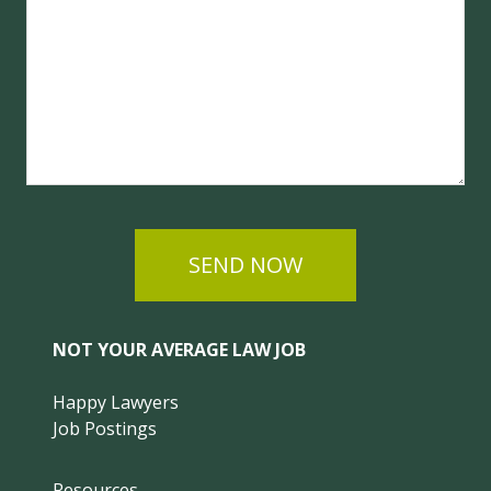
SEND NOW
NOT YOUR AVERAGE LAW JOB
Happy Lawyers
Job Postings
Resources