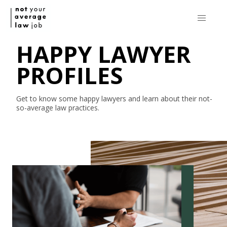
HAPPY LAWYER
PROFILES
Get to know some happy lawyers and learn about their
not-
so-average
law practices.