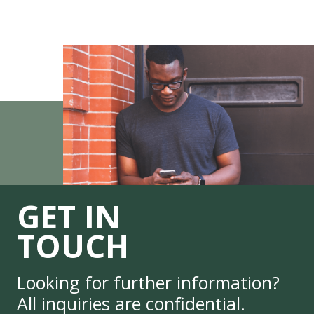
GET IN
TOUCH
Looking for further information?
All inquiries are confidential.