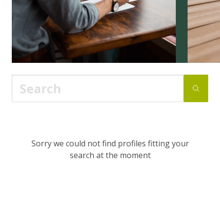
Sorry we could not find profiles fitting your
search at the moment