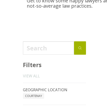
Get to know some happy lawyers an
not-so-average
law practices.
Filters
VIEW ALL
GEOGRAPHIC LOCATION
COURTENAY