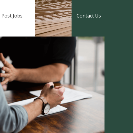
Post Jobs
Contact Us