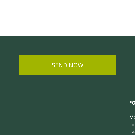
SEND NOW
F
Ma
Li
Fa