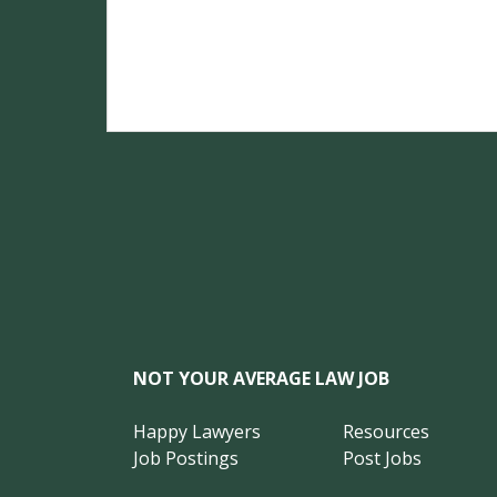
NOT YOUR AVERAGE LAW JOB
Happy Lawyers
Resources
Job Postings
Post Jobs