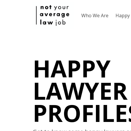
Who We Are
Happy 
HAPPY
LAWYER
PROFILE