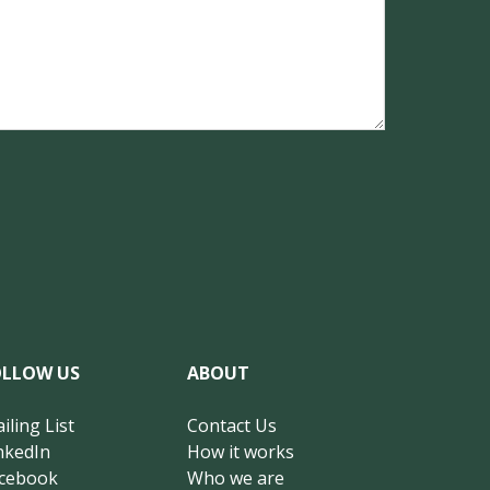
OLLOW US
ABOUT
iling List
Contact Us
nkedIn
How it works
cebook
Who we are