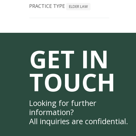
PRACTICE TYPE
ELDER LAW
GET IN
TOUCH
Looking for further
information?
All inquiries are confidential.