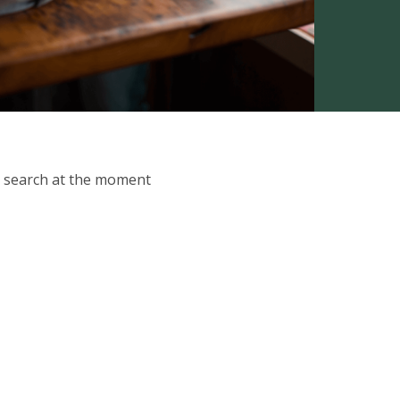
ur search at the moment