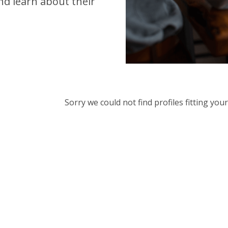
d learn about their
Sorry we could not find profiles fitting yo