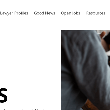
Lawyer Profiles
Good News
Open Jobs
Resources
S