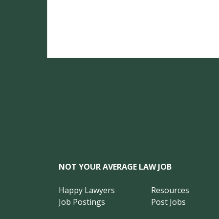
NOT YOUR AVERAGE LAW JOB
Happy Lawyers
Resources
Job Postings
Post Jobs