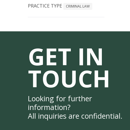
PRACTICE TYPE
CRIMINAL LAW
GET IN
TOUCH
Looking for further
information?
All inquiries are confidential.