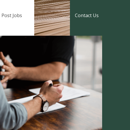
Post Jobs
Contact Us