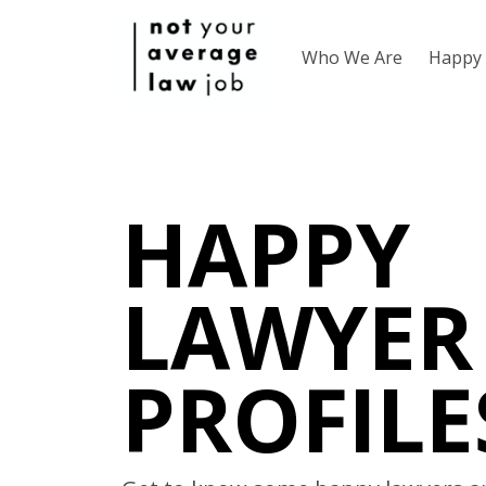
Who We Are
Happy 
HAPPY
LAWYER
PROFILE