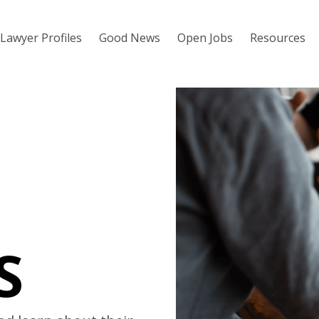
Lawyer Profiles
Good News
Open Jobs
Resources
S