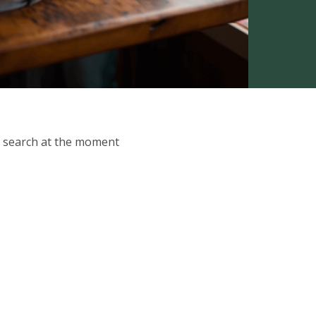
ur search at the moment