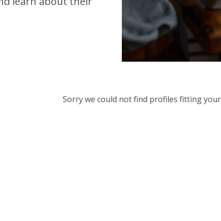
d learn about their
Sorry we could not find profiles fitting yo