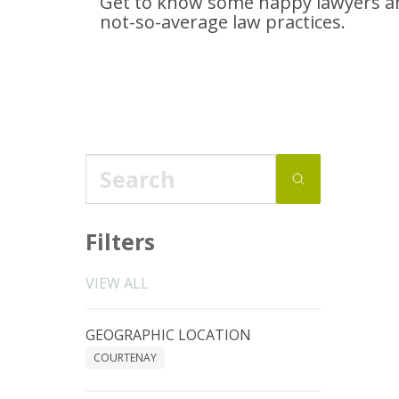
Get to know some happy lawyers an
not-so-average
law practices.
Filters
VIEW ALL
GEOGRAPHIC LOCATION
COURTENAY