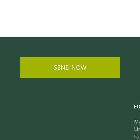
SEND NOW
F
Ma
Li
Fa