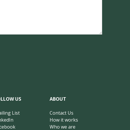
OLLOW US
ABOUT
iling List
Contact Us
nkedIn
How it works
cebook
Who we are