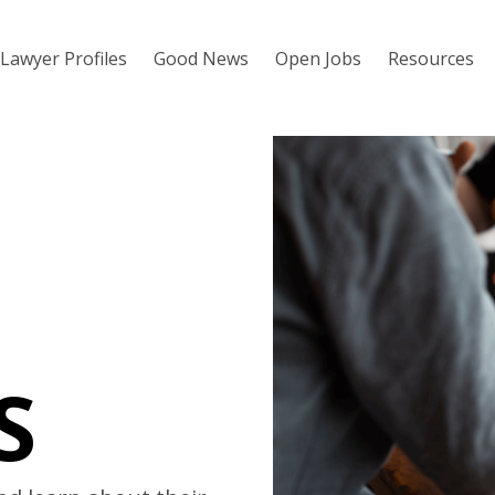
Lawyer Profiles
Good News
Open Jobs
Resources
S