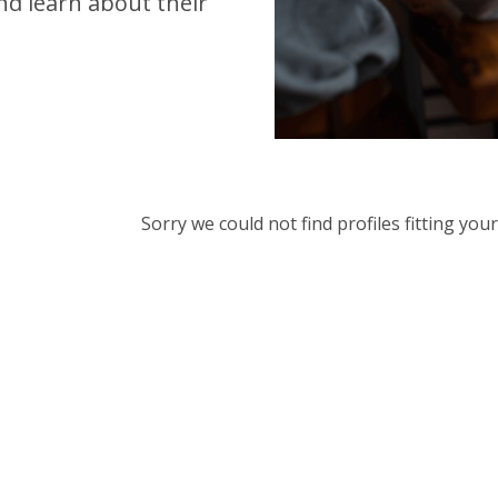
d learn about their
Sorry we could not find profiles fitting yo