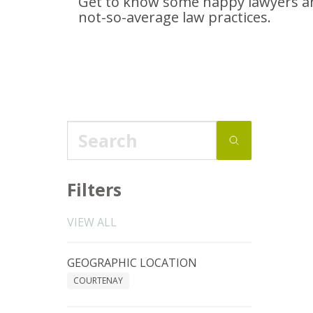
Get to know some happy lawyers an
not-so-average
law practices.
Filters
VIEW ALL
GEOGRAPHIC LOCATION
COURTENAY