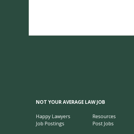
NOT YOUR AVERAGE LAW JOB
Happy Lawyers
Resources
Job Postings
Post Jobs