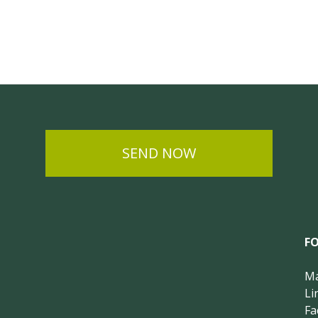
SEND NOW
F
Ma
Li
Fa