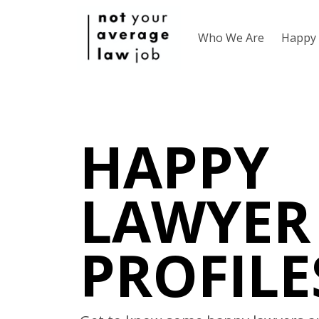
Who We Are
Happy 
HAPPY
LAWYER
PROFILE