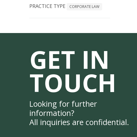
PRACTICE TYPE
CORPORATE LAW
GET IN
TOUCH
Looking for further
information?
All inquiries are confidential.