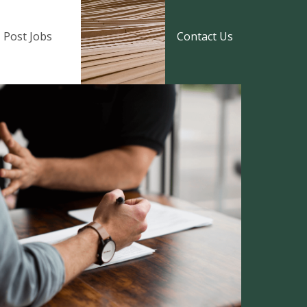
Post Jobs
Contact Us