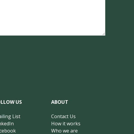
OLLOW US
ABOUT
iling List
Contact Us
nkedIn
How it works
cebook
Who we are