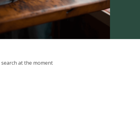
ur search at the moment