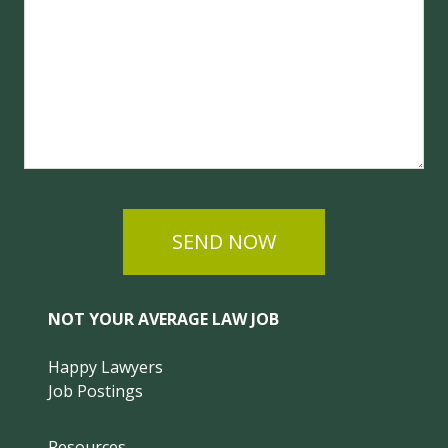
SEND NOW
NOT YOUR AVERAGE LAW JOB
Happy Lawyers
Job Postings
Resources