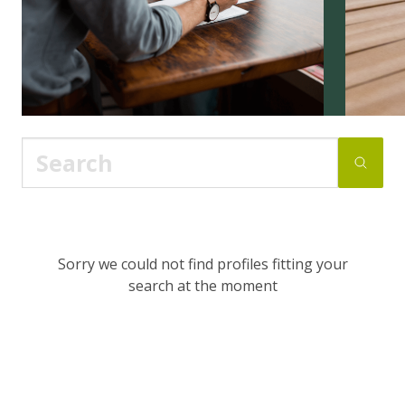
Sorry we could not find profiles fitting your
search at the moment