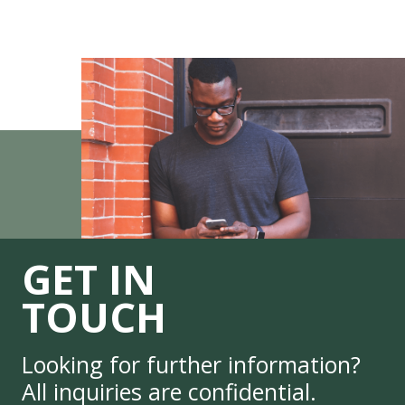
GET IN
TOUCH
Looking for further information?
All inquiries are confidential.