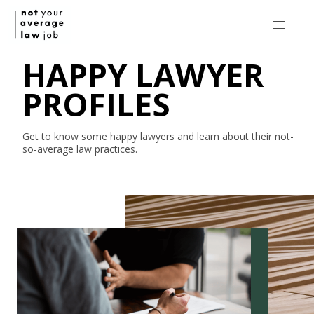
HAPPY LAWYER
PROFILES
Get to know some happy lawyers and learn about their
not-
so-average
law practices.