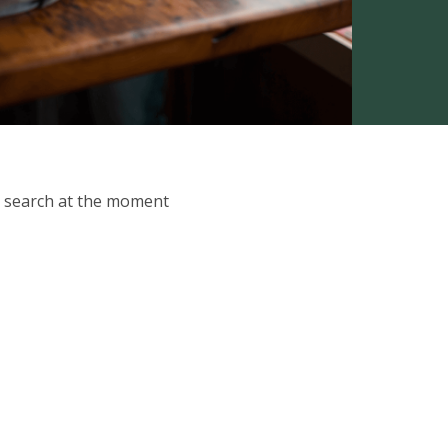
ur search at the moment