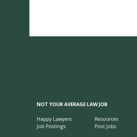
NOT YOUR AVERAGE LAW JOB
Happy Lawyers
Resources
Job Postings
Post Jobs