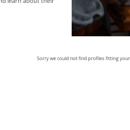
d learn about their
Sorry we could not find profiles fitting yo