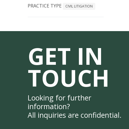
PRACTICE TYPE
CIVIL LITIGATION
GET IN
TOUCH
Looking for further
information?
All inquiries are confidential.