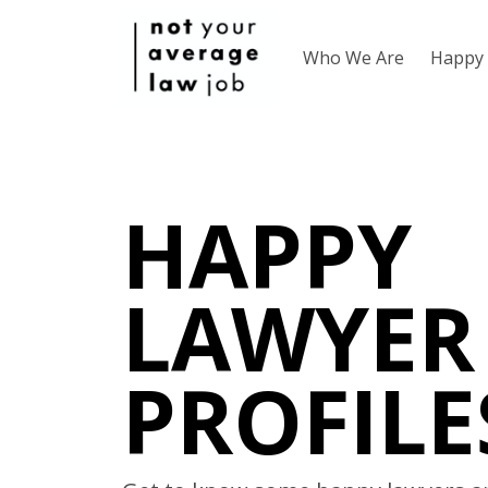
Who We Are
Happy 
HAPPY
LAWYER
PROFILE