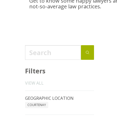
Get to know some happy lawyers an
not-so-average
law practices.
Filters
VIEW ALL
GEOGRAPHIC LOCATION
COURTENAY