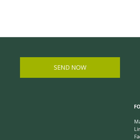
SEND NOW
F
Ma
Li
Fa