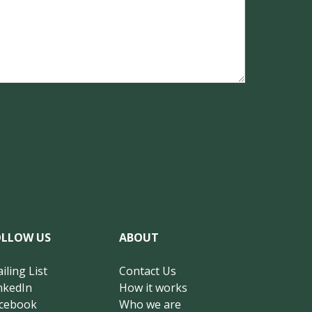
OLLOW US
ABOUT
iling List
Contact Us
nkedIn
How it works
cebook
Who we are