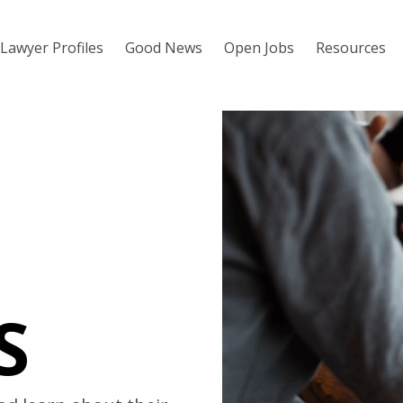
Lawyer Profiles
Good News
Open Jobs
Resources
S