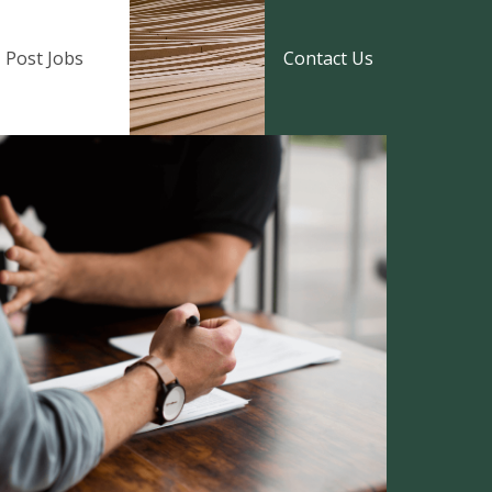
Post Jobs
Contact Us