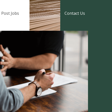
Post Jobs
Contact Us