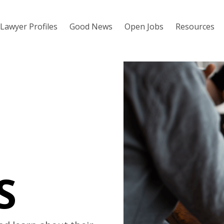
Lawyer Profiles
Good News
Open Jobs
Resources
S