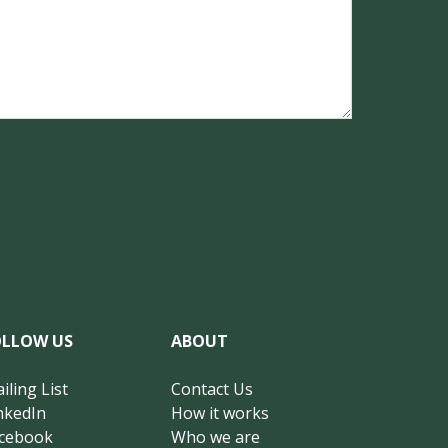
OLLOW US
ABOUT
iling List
Contact Us
nkedIn
How it works
cebook
Who we are