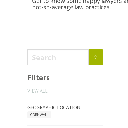
Get to know some happy lawyers an
not-so-average
law practices.
Filters
VIEW ALL
GEOGRAPHIC LOCATION
CORNWALL