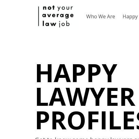
Who We Are
Happy 
HAPPY
LAWYER
PROFILE