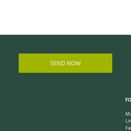
SEND NOW
F
Ma
Li
Fa