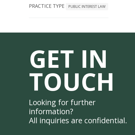
PRACTICE TYPE
PUBLIC INTEREST LAW
GET IN
TOUCH
Looking for further
information?
All inquiries are confidential.