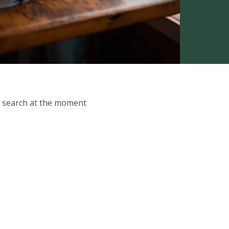
ur search at the moment