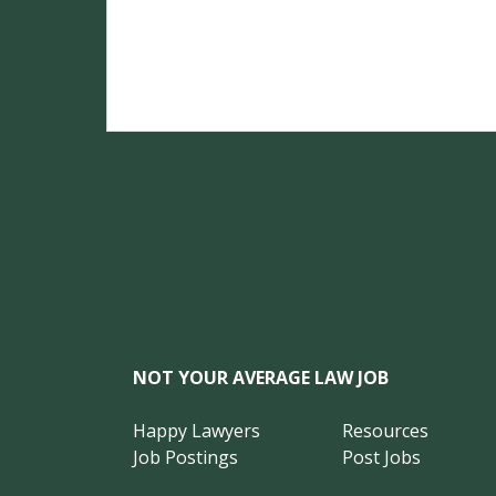
NOT YOUR AVERAGE LAW JOB
Happy Lawyers
Resources
Job Postings
Post Jobs