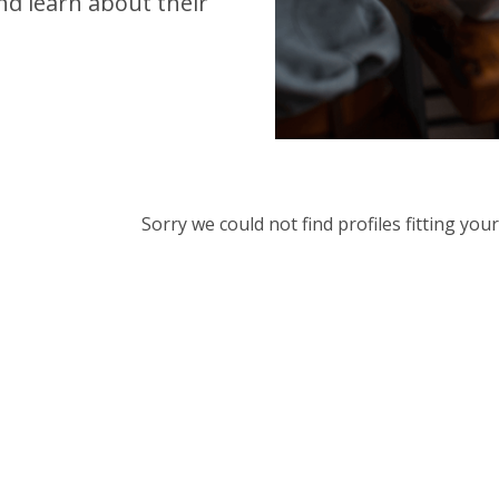
d learn about their
Sorry we could not find profiles fitting yo