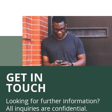
GET IN
TOUCH
Looking for further information?
All inquiries are confidential.