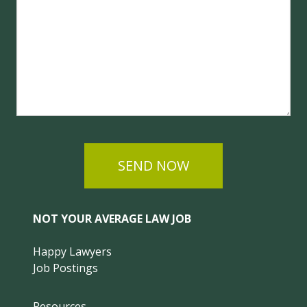
SEND NOW
NOT YOUR AVERAGE LAW JOB
Happy Lawyers
Job Postings
Resources