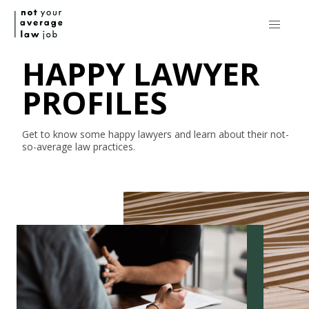
HAPPY LAWYER
PROFILES
Get to know some happy lawyers and learn about their
not-
so-average
law practices.