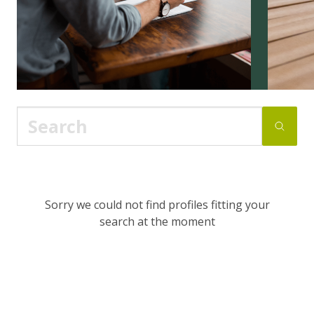
Sorry we could not find profiles fitting your
search at the moment