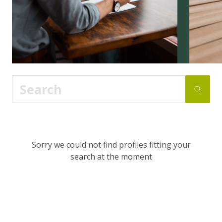
Sorry we could not find profiles fitting your
search at the moment