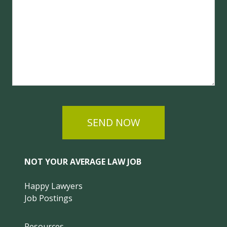
SEND NOW
NOT YOUR AVERAGE LAW JOB
Happy Lawyers
Job Postings
Resources