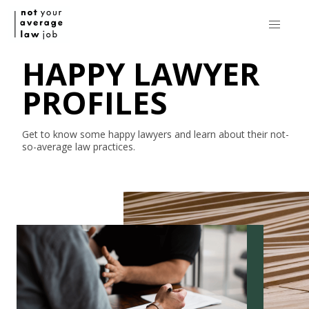
HAPPY LAWYER
PROFILES
Get to know some happy lawyers and learn about their
not-
so-average
law practices.