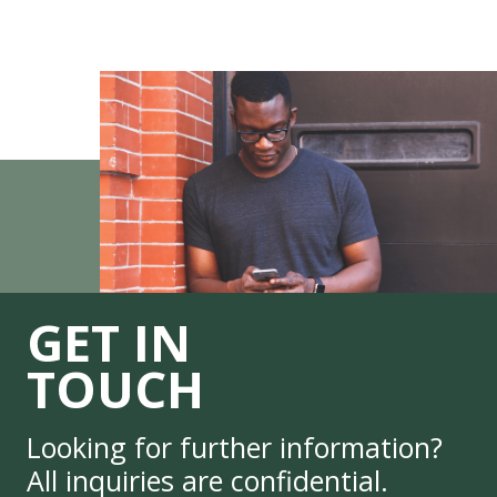
GET IN
TOUCH
Looking for further information?
All inquiries are confidential.