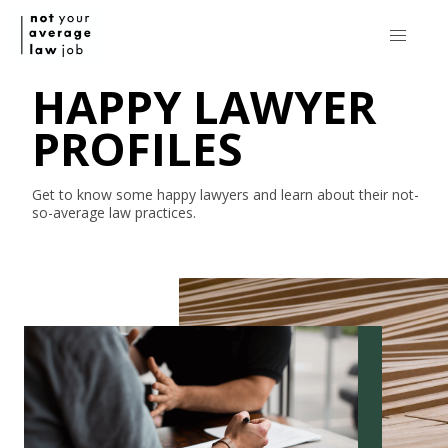
HAPPY LAWYER
PROFILES
Get to know some happy lawyers and learn about their
not-
so-average
law practices.