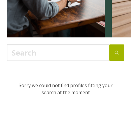
Sorry we could not find profiles fitting your
search at the moment