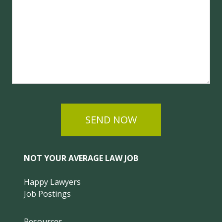
SEND NOW
NOT YOUR AVERAGE LAW JOB
Happy Lawyers
Job Postings
Resources