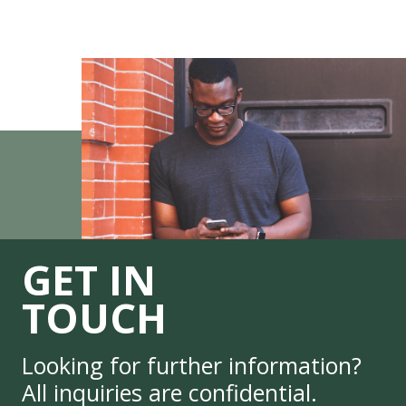
GET IN
TOUCH
Looking for further information?
All inquiries are confidential.