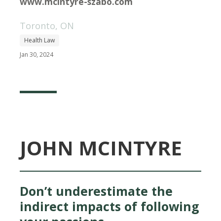
www.mcintyre-szabo.com
Toronto, ON
Health Law
Jan 30, 2024
JOHN MCINTYRE
Don’t underestimate the
indirect impacts of following