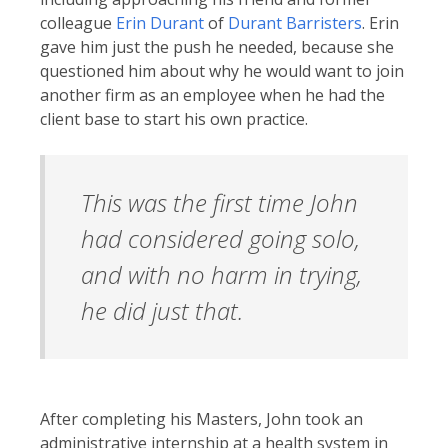
colleague
Erin Durant
of
Durant Barristers
. Erin
gave him just the push he needed, because she
questioned him about why he would want to join
another firm as an employee when he had the
client base to start his own practice.
This was the first time John
had considered going solo,
and with no harm in trying,
he did just that.
After completing his Masters, John took an
administrative internship at a health system in