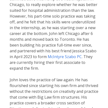
Chicago, to really explore whether he was better
suited for hospital administration than the law.
However, his part-time solo practice was taking
off, and he felt that his skills were underutilized
in the internship, as he was starting over a new
career at the bottom. John left Chicago after 6
months and moved back to Toronto. He has
been building his practice full-time ever since,
and partnered with his best friend Jessica Szabo
in April 2023 to form
McIntyre Szabo PC
. They
are currently hiring their first associate to
expand the firm.
John loves the practice of law again. He has
flourished since starting his own firm and thrived
without the restrictions on creativity and practice
that come with Big Law firm structures. His
practice covers a broader cross section of