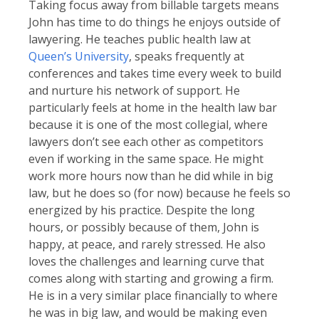
Taking focus away from billable targets means
John has time to do things he enjoys outside of
lawyering. He teaches public health law at
Queen’s University
, speaks frequently at
conferences and takes time every week to build
and nurture his network of support. He
particularly feels at home in the health law bar
because it is one of the most collegial, where
lawyers don’t see each other as competitors
even if working in the same space. He might
work more hours now than he did while in big
law, but he does so (for now) because he feels so
energized by his practice. Despite the long
hours, or possibly because of them, John is
happy, at peace, and rarely stressed. He also
loves the challenges and learning curve that
comes along with starting and growing a firm.
He is in a very similar place financially to where
he was in big law, and would be making even