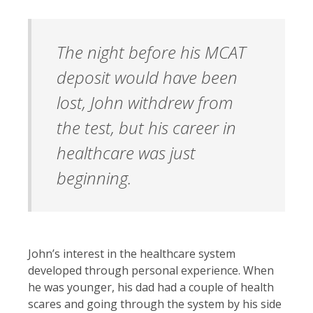
The night before his MCAT
deposit would have been
lost, John withdrew from
the test, but his career in
healthcare was just
beginning.
John’s interest in the healthcare system
developed through personal experience. When
he was younger, his dad had a couple of health
scares and going through the system by his side