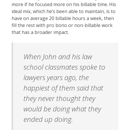
more if he focused more on his billable time. His
ideal mix, which he’s been able to maintain, is to
have on average 20 billable hours a week, then
fill the rest with pro bono or non-billable work
that has a broader impact.
When John and his law
school classmates spoke to
lawyers years ago, the
happiest of them said that
they never thought they
would be doing what they
ended up doing.