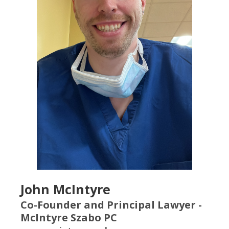
John McIntyre
Co-Founder and Principal Lawyer -
McIntyre Szabo PC