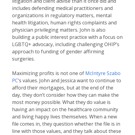
litigation and client advise than it once did and
includes defending medical practitioners and
organizations in regulatory matters, mental
health litigation, human rights complaints and
physician privileging matters. John is also
building a public interest practice with a focus on
LGBTQ+ advocacy, including challenging OHIP’s
approach to funding of gender affirming
surgeries.
Maximizing profits is not one of
McIntyre Szabo
PC
’s values. John and Jessica want to continue to
afford their mortgages, but at the end of the
day, they don’t consider how they can make the
most money possible. What they do value is
having an impact on the healthcare community
and living happy lives themselves. When a new
file comes in, they question whether the file is in
line with those values, and they talk about these