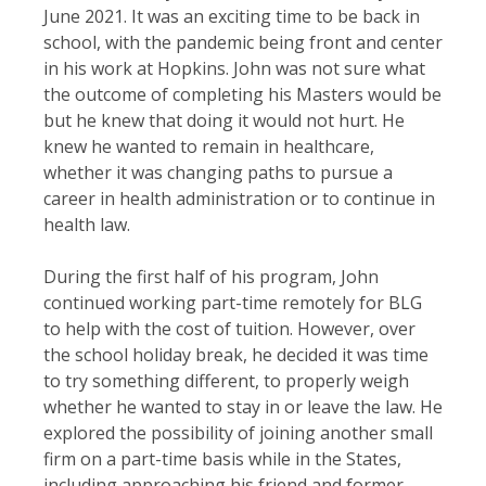
June 2021. It was an exciting time to be back in
school, with the pandemic being front and center
in his work at Hopkins. John was not sure what
the outcome of completing his Masters would be
but he knew that doing it would not hurt. He
knew he wanted to remain in healthcare,
whether it was changing paths to pursue a
career in health administration or to continue in
health law.
During the first half of his program, John
continued working part-time remotely for BLG
to help with the cost of tuition. However, over
the school holiday break, he decided it was time
to try something different, to properly weigh
whether he wanted to stay in or leave the law. He
explored the possibility of joining another small
firm on a part-time basis while in the States,
including approaching his friend and former