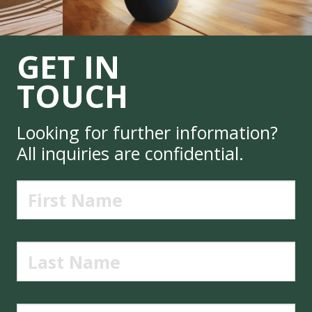
GET IN
TOUCH
Looking for further information?
All inquiries are confidential.