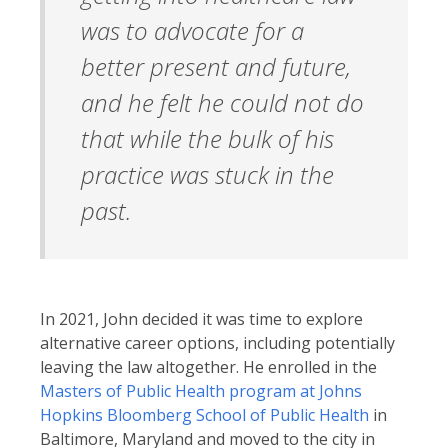
was to advocate for a
better present and future,
and he felt he could not do
that while the bulk of his
practice was stuck in the
past.
In 2021, John decided it was time to explore
alternative career options, including potentially
leaving the law altogether. He enrolled in the
Masters of Public Health program at Johns
Hopkins Bloomberg School of Public Health
in
Baltimore, Maryland and moved to the city in