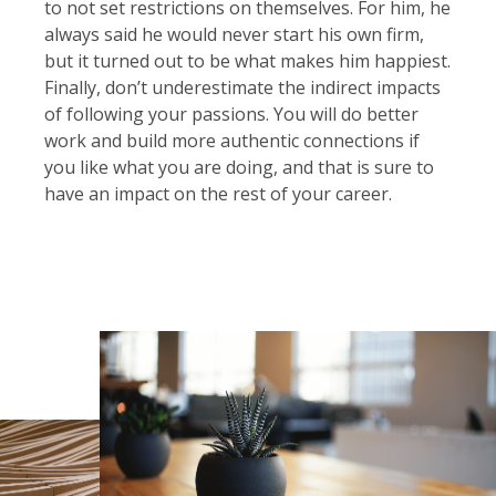
to not set restrictions on themselves. For him, he
always said he would never start his own firm,
but it turned out to be what makes him happiest.
Finally, don’t underestimate the indirect impacts
of following your passions. You will do better
work and build more authentic connections if
you like what you are doing, and that is sure to
have an impact on the rest of your career.