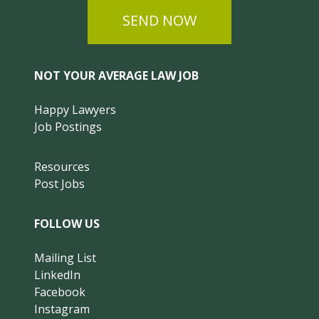
SEND NOW
NOT YOUR AVERAGE LAW JOB
Happy Lawyers
Job Postings
Resources
Post Jobs
FOLLOW US
Mailing List
LinkedIn
Facebook
Instagram