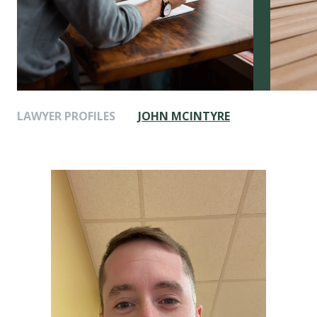
LAWYER PROFILES
JOHN MCINTYRE