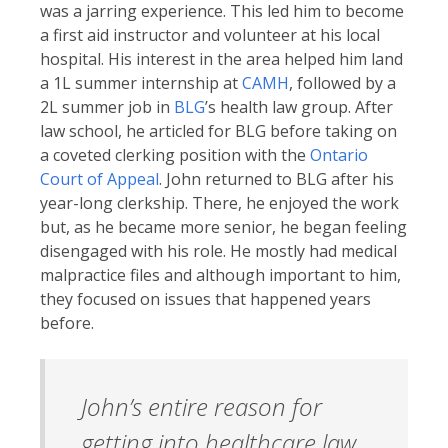
was a jarring experience. This led him to become
a first aid instructor and volunteer at his local
hospital. His interest in the area helped him land
a 1L summer internship at
CAMH
, followed by a
2L summer job in
BLG
’s health law group. After
law school, he articled for BLG before taking on
a coveted clerking position with the
Ontario
Court of Appeal
. John returned to BLG after his
year-long clerkship. There, he enjoyed the work
but, as he became more senior, he began feeling
disengaged with his role. He mostly had medical
malpractice files and although important to him,
they focused on issues that happened years
before.
John’s entire reason for
getting into healthcare law