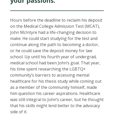
your passions.
Hours before the deadline to reclaim his deposit
on the Medical College Admission Test (MCAT),
John McIntyre had a life-changing decision to
make. He could start studying for the test and
continue along the path to becoming a doctor,
or he could save the deposit money for law
school. Up until his fourth year of undergrad,
medical school had been John’s goal. That year,
his time spent researching the LGBTQ+
community’s barriers to accessing mental
healthcare for his thesis study while coming out
as a member of the community himself, made
him question his career aspirations. Healthcare
was still integral to John’s career, but he thought
that his skills might lend better to the advocacy
side of it.