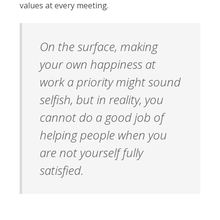
values at every meeting.
On the surface, making
your own happiness at
work a priority might sound
selfish, but in reality, you
cannot do a good job of
helping people when you
are not yourself fully
satisfied.