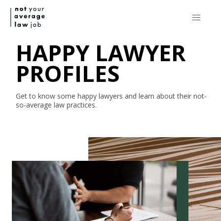
HAPPY LAWYER
PROFILES
Get to know some happy lawyers and learn about their
not-
so-average
law practices.