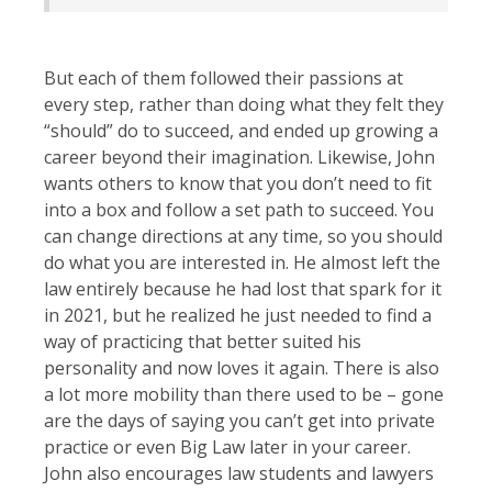
But each of them followed their passions at
every step, rather than doing what they felt they
“should” do to succeed, and ended up growing a
career beyond their imagination. Likewise, John
wants others to know that you don’t need to fit
into a box and follow a set path to succeed. You
can change directions at any time, so you should
do what you are interested in. He almost left the
law entirely because he had lost that spark for it
in 2021, but he realized he just needed to find a
way of practicing that better suited his
personality and now loves it again. There is also
a lot more mobility than there used to be – gone
are the days of saying you can’t get into private
practice or even Big Law later in your career.
John also encourages law students and lawyers