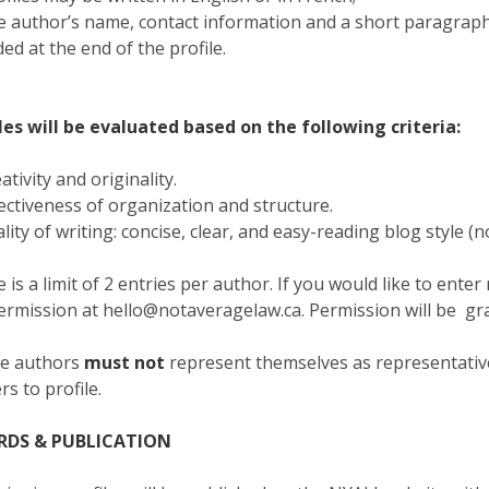
e author’s name, contact information and a short paragrap
ded at the end of the profile.
les will be evaluated based on the following criteria:
eativity and originality.
fectiveness of organization and structure.
ality of writing: concise, clear, and easy-reading blog style (n
 is a limit of 2 entries per author. If you would like to ente
ermission at hello@notaveragelaw.ca. Permission will be gra
le authors
must not
represent themselves as representat
rs to profile.
RDS & PUBLICATION