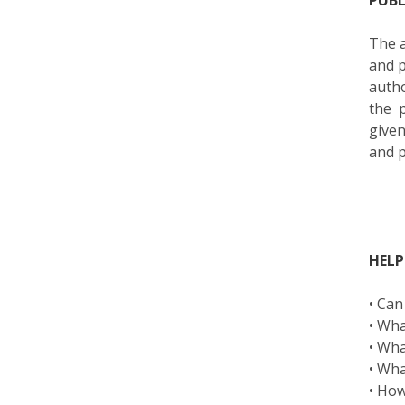
PUB
The a
and p
autho
the 
given
and p
HELP
• Can
• Wha
• Wha
• Wha
• How