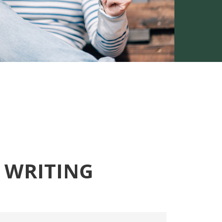
 WRITING