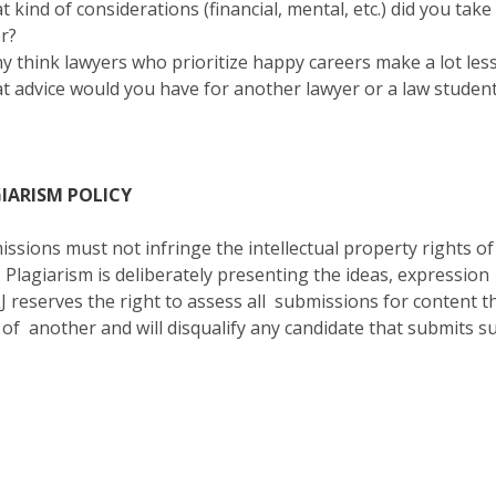
t kind of considerations (financial, mental, etc.) did you ta
er?
y think lawyers who prioritize happy careers make a lot les
t advice would you have for another lawyer or a law student
IARISM POLICY
ssions must not infringe the intellectual property rights o
 Plagiarism is deliberately presenting the ideas, expression
 reserves the right to assess all submissions for content th
of another and will disqualify any candidate that submits s