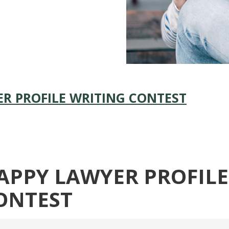
R PROFILE WRITING CONTEST
APPY LAWYER PROFILE
ONTEST