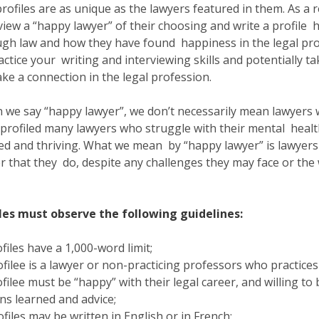
rofiles are as unique as the lawyers featured in them. As a
view a “happy lawyer” of their choosing and write a profile h
gh law and how they have found happiness in the legal prof
actice your writing and interviewing skills and potentially
ke a connection in the legal profession.
we say “happy lawyer”, we don’t necessarily mean lawyers
profiled many lawyers who struggle with their mental health
lled and thriving. What we mean by “happy lawyer” is lawyer
r that they do, despite any challenges they may face or the 
iles must observe the following guidelines:
ofiles have a 1,000-word limit;
ofilee is a lawyer or non-practicing professors who practice
ofilee must be “happy” with their legal career, and willing to
ns learned and advice;
ofiles may be written in English or in French;