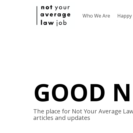
Who We Are
Happy 
GOOD N
The place for Not Your Average Law 
articles and updates