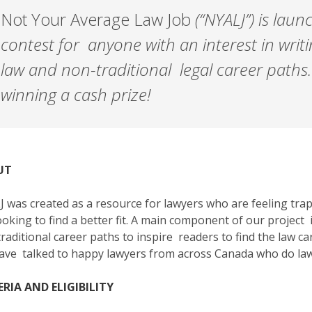
Not Your Average Law Job
(“NYALJ”) is laun
contest for anyone with an interest in writ
law and non-traditional legal career paths.
winning a cash prize!
UT
 was created as a resource for lawyers who are feeling trapp
ooking to find a better fit. A main component of our project
traditional career paths to inspire readers to find the law car
ve talked to happy lawyers from across Canada who do lawy
ERIA AND ELIGIBILITY