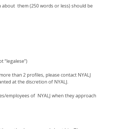
h about them (250 words or less) should be
ot “legalese”)
r more than 2 profiles, please contact NYALJ
nted at the discretion of NYALJ.
ives/employees of NYALJ when they approach