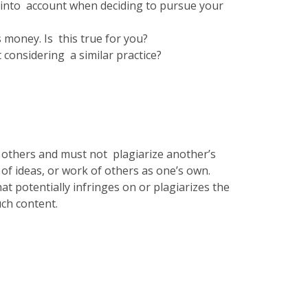
ke into account when deciding to pursue your
s money. Is this true for you?
 considering a similar practice?
f others and must not plagiarize another’s
 of ideas, or work of others as one’s own.
at potentially infringes on or plagiarizes the
uch content.