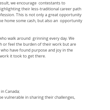
 result, we encourage contestants to
ighlighting their less-traditional career path
ession. This is not only a great opportunity
 take home some cash, but also an opportunity
 who walk around grinning every day. We
 or feel the burden of their work but are
s who have found purpose and joy in the
work it took to get there.
s in Canada;
 be vulnerable in sharing their challenges,