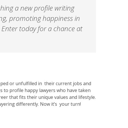
ching a new profile writing
ing, promoting happiness in
 Enter today for a chance at
ed or unfulfilled in their current jobs and
 is to profile happy lawyers who have taken
eer that fits their unique values and lifestyle.
ering differently. Now it’s your turn!