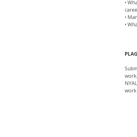
• Wha
care
• Man
• Wha
PLAG
Submi
work.
NYALJ
work 