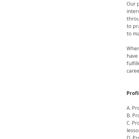
Our p
inter
throu
to pr
to ma
When 
have 
fulfi
caree
Prof
A. Pr
B. Pr
C. Pr
lesso
D. Pr