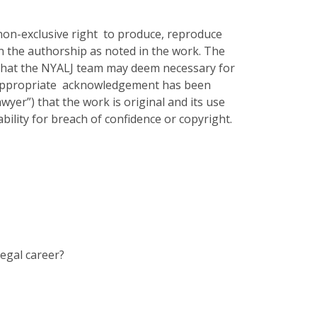
 non-exclusive right to produce, reproduce
on the authorship as noted in the work. The
 that the NYALJ team may deem necessary for
e appropriate acknowledgement has been
yer”) that the work is original and its use
bility for breach of confidence or copyright.
legal career?
?