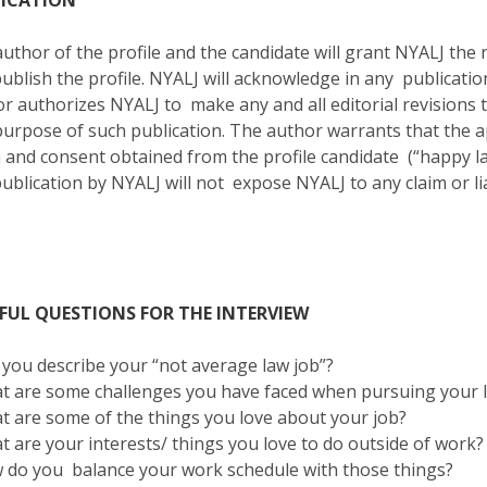
LICATION
uthor of the profile and the candidate will grant NYALJ the
ublish the profile. NYALJ will acknowledge in any publicati
r authorizes NYALJ to make any and all editorial revisions
purpose of such publication. The author warrants that th
 and consent obtained from the profile candidate (“happy law
ublication by NYALJ will not expose NYALJ to any claim or lia
FUL QUESTIONS FOR THE INTERVIEW
 you describe your “not average law job”?
t are some challenges you have faced when pursuing your 
t are some of the things you love about your job?
t are your interests/ things you love to do outside of work
 do you balance your work schedule with those things?