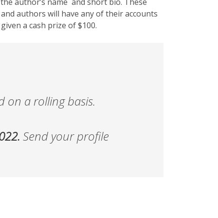
h the author’s name and short bio. These
 and authors will have any of their accounts
 given a cash prize of $100.
 on a rolling basis.
2022.
Send your profile