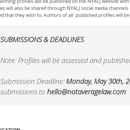
inning profiles will be published on the NYALJ website wit
les will also be shared through NYALJ social media channels
d that they wish to. Authors of all published profiles will be
SUBMISSIONS & DEADLINES
Note: Profiles will be assessed and published
Submission Deadline:
Monday, May 30th, 
submissions to
hello@notaveragelaw.com