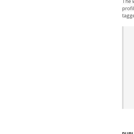
The w
profi
tagge