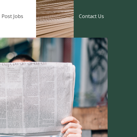
Post Jobs
Contact Us