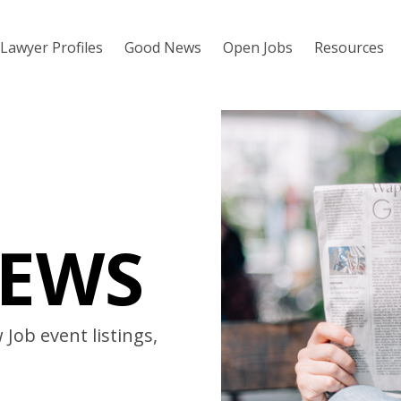
Lawyer Profiles
Good News
Open Jobs
Resources
EWS
Job event listings,