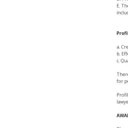
E. Th
inclu
Profi
a. Cr
b. Ef
c. Qu
There
for p
Profi
lawye
AWA