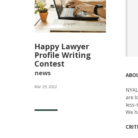
Happy Lawyer
Profile Writing
Contest
news
ABO
Mar 29, 2022
NYALJ
are l
less-
We ha
CRIT