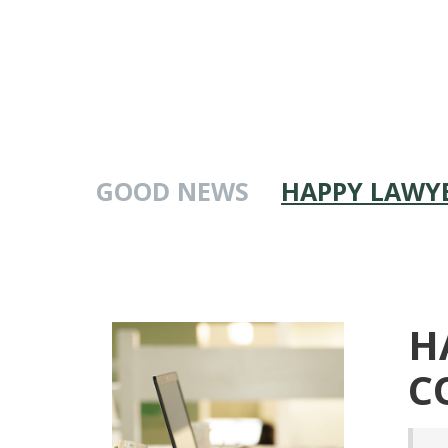
GOOD NEWS
HAPPY LAWYE
H
C